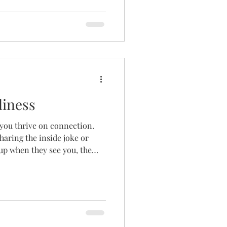
me days you come up for air;
whole. I had known grief
 But during a difficult
ed in and refused to leave.
ing abo
liness
, you thrive on connection.
haring the inside joke or
up when they see you, the
the chuckle to yourself at
text. The community to
round you doesn’t make
erted person needs
look differently than an
 village is small, it is stil