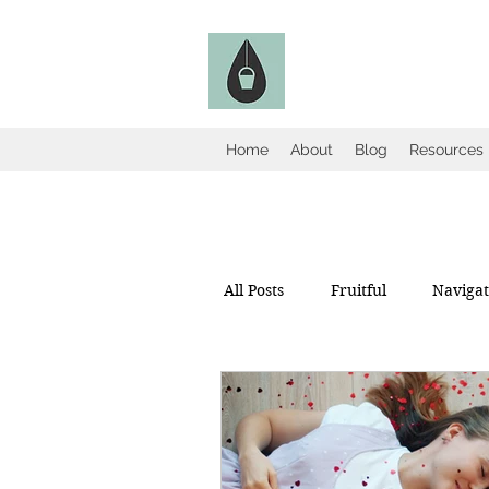
The Fruitful Holl
Catholic Infertility Resour
Home
About
Blog
Resources
All Posts
Fruitful
Navigate