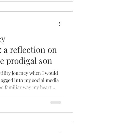
cy
a reflection on
he prodigal son
tility journey when I would
 logged into my social media
too familiar way my heart
w pregnancy announcement
action came quickly and
it – a hard punch of pain,
 jealousy. Always, it was
could I feel such ugly
e? What is WRONG with me