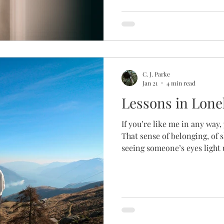
weight you can’t outrun. So
other days, it swallows you 
before, and it usually passed.
adoption process, grief settl
From the beginning, someth
C. J. Parke
Jan 21
4 min read
Lessons in Lone
If you’re like me in any way
That sense of belonging, of s
seeing someone’s eyes light 
hum of energy in a crowd or 
reading a loved one’s silly 
support you when all else a
sense. Even the most introv
connection, though it could 
extrovert like me. Even if your