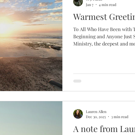
Jan 7
4 min read
Warmest Greeti
To All Who Have Been with T
Beginning and Anyone Just
Ministry, the deepest and m
name is CJ and I am humbled
director of The Fruitful Hol
years our ministry has spent
first director . I would like
introduce myself and share a 
led me to writing this. I wa
Lauren Allen
Dec 30, 2025
3 min read
A note from Lau