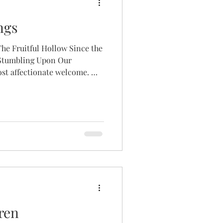
ngs
he Fruitful Hollow Since the
 Stumbling Upon Our
ost affectionate welcome. My
 to greet you as the new
low after the remarkable 5
 under Lauren, our fearless
 to take a brief moment to
little about the journey that
s born with Turne
ren