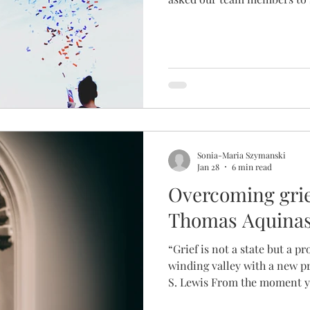
means for them on an infertil
responses were colourfully var
(Director) I was surprised 
leadership team were drawn t
our theme for 2026! It force
my life, and what meant the
Sonia-Maria Szymanski
Jan 28
6 min read
Overcoming grie
Thomas Aquina
“Grief is not a state but a pr
winding valley with a new p
S. Lewis From the moment y
finally hits the pillow, grief 