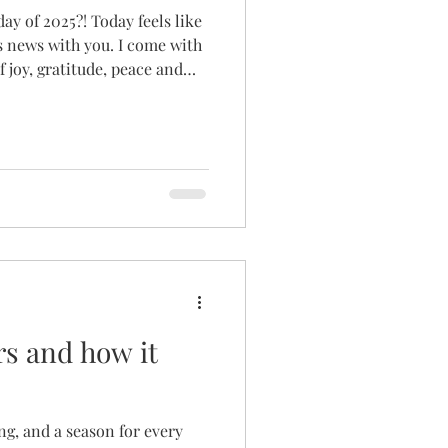
day of 2025?! Today feels like
is news with you. I come with
 joy, gratitude, peace and
ss on the torch as the director
bably know the whirlwind
 God hit me on the head with
er I had been yelling at him
s and how it
ng, and a season for every