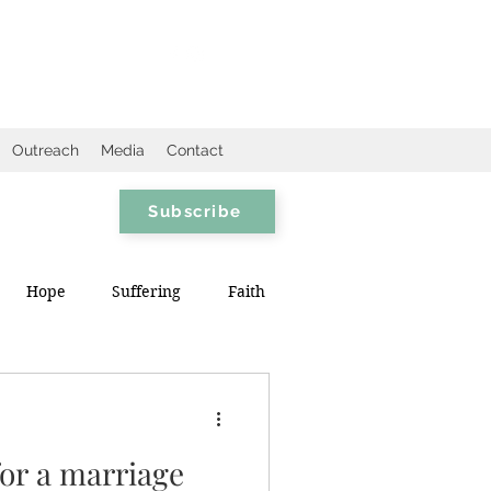
Outreach
Media
Contact
Subscribe
Hope
Suffering
Faith
for a marriage