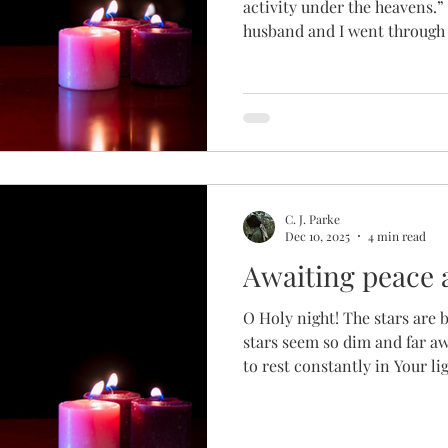
activity under the heavens.” (E
husband and I went through 
awaiting. Awaiting every mo
against hope for those two li
endless blood draws and oth
and resolve my hormonal im
surgery to better understan
to conceive after a miscarri
C. J. Parke
Dec 10, 2025
4 min read
Awaiting peace 
O Holy night! The stars are 
stars seem so dim and far 
to rest constantly in Your light and love?
our dear Savior's birth Birt
holiday that can wound more
many others. The little stoc