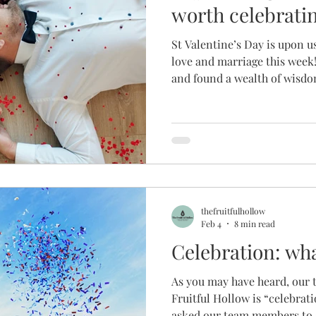
worth celebrati
St Valentine’s Day is upon u
love and marriage this week!
and found a wealth of wisd
to build a marriage worth 
our readers are married, a lo
following blog posts is fruit
relationships too, so we’re 
here for everyone to enjoy 
SPICE into your relationshi
thefruitfulhollow
Feb 4
8 min read
Celebration: wha
As you may have heard, our 
Fruitful Hollow is “celebrati
asked our team members to 