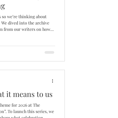
ng
s so we’re thinking about
 We dived into the archive
om from our writers on how
CELEBRATING! Whilst most of
t of the advice shared in the
ful for boyfriend/girlfriend
confident there’s something
and learn from. Add some
p SPICE refe
t it means to us
theme for 2026 at The
on”. To launch this series, we
share what celebration