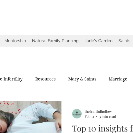
ow
ce
Mentorship
Natural Family Planning
Jude's Garden
Saints
 Infertility
Resources
Mary & Saints
Marriage
thefruitfulhollow
Feb 11
3 min read
Top 10 insights 