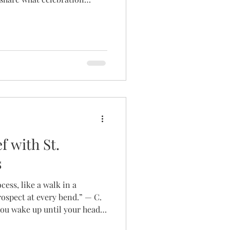
ity journey. As always, their
ied and personal. C.J.
at how many people in our
o the idea of celebration as
d me to look at how I viewed
 most to me. Wh
f with St.
s
ocess, like a walk in a
rospect at every bend.” — C.
ou wake up until your head
from infertility can feel like a