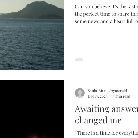
Can you believe it’s the last 
the perfect time to share th
some news and a heart full of
hope! It is time for me to pa
of The Fruitful Hollow. If you’ve been around since our
humble beginnings, you pro
story of how we got started.
the idea of this ministry aft
while I was driving.
Sonia-Maria Szymanski
Dec 17, 2025
5 min read
Awaiting answer
changed me
“There is a time for everythi