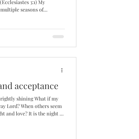
cclesiastes 3:1) My
multiple seasons of
nth's pregnancy test, hoping
nes. Awaiting the results of
er medical tests to manage
balance. Awaiting my
d why we had not been able
age. Awaiting our Green Card
and acceptance
brightly shining What if my
away Lord? When others seem
 It is the night of
h. The dreaded word. On a
 than heal for me and for so
kings never hung on the wall.