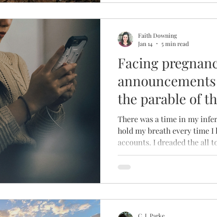
Faith Downing
Jan 14
5 min read
Facing pregnan
announcements: 
the parable of t
There was a time in my infer
hold my breath every time I
accounts. I dreaded the all 
would drop whenever a ne
popped into my feed. The re
sharply before I could filter 
followed by a slowly building
rounded out by shame – HOW 
feelings in light of new lif
C. J. Parke