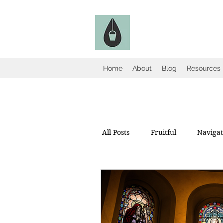
The Fruitful Holl
Catholic Infertility Resour
Home
About
Blog
Resources
All Posts
Fruitful
Navigate