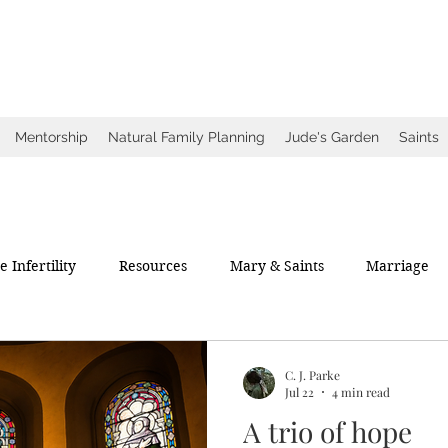
ow
ce
Mentorship
Natural Family Planning
Jude's Garden
Saints
 Infertility
Resources
Mary & Saints
Marriage
C. J. Parke
Jul 22
4 min read
A trio of hope