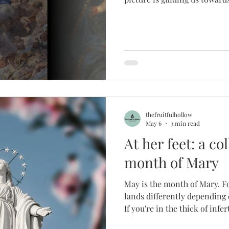
three paintings of Mary, we 
deeper relationship with not
Son that she always points 
us and nourish us in images 
scripture.
thefruitfulhollow
May 6
3 min read
At her feet: a co
month of Mary
May is the month of Mary. F
lands differently depending o
If you're in the thick of infert
month of May can feel like a