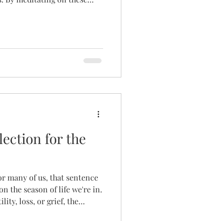
hope you can enter into a
 only our Mother, but her
us toward. God can speak to
as much as in quiet prayer or
llection for the
or many of us, that sentence
n the season of life we're in.
ility, loss, or grief, the
 quiet ache. And yet, here she