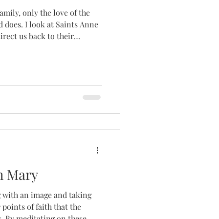
amily, only the love of the
does. I look at Saints Anne
rect us back to their
 to her son, Love itself. If
God despite their pain and
 the first step in simply
t you".
th Mary
ng with an image and taking
 points of faith that the
s. By meditating on these