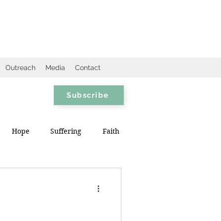
Outreach
Media
Contact
Subscribe
Hope
Suffering
Faith