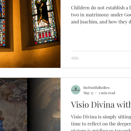
Children do not establish a f
two in matrimony under God 
and Joachim, and how they di
daughter, who directs us back
they can still have hope in 
uncertainty, maybe I can take
uttering a small, "Love I trus
thefruitfulhollow
May 13
3 min read
Visio Divina wi
Visio Divina is simply sitti
time to reflect on the deeper
picture is guiding us toward