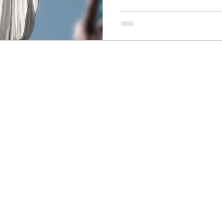
is. Our Lady. Waiting. If you
complicated? Good. You're in
where most of us started, to