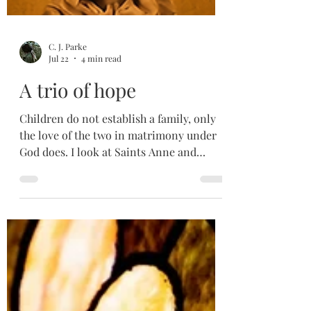
C. J. Parke
Jul 22
4 min read
A trio of hope
Children do not establish a family, only
the love of the two in matrimony under
God does. I look at Saints Anne and
Joachim, and how they direct us back to
their daughter, who directs us back to her
son, Love itself. If they can still have hope
in God despite their pain and
uncertainty, maybe I can take the first
step in simply uttering a small, "Love I
trust you".