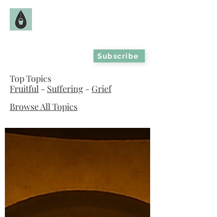
The Fruitful Hollow
Catholic Infertility Resource
Subscribe
Top Topics
Fruitful
-
Suffering
-
Grief
Browse All Topics