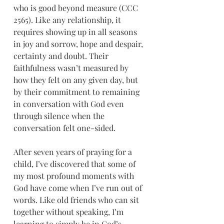
who is good beyond measure (CCC 
2565). Like any relationship, it 
requires showing up in all seasons 
in joy and sorrow, hope and despair, 
certainty and doubt. Their 
faithfulness wasn’t measured by 
how they felt on any given day, but 
by their commitment to remaining 
in conversation with God even 
through silence when the 
conversation felt one-sided.
After seven years of praying for a 
child, I’ve discovered that some of 
my most profound moments with 
God have come when I’ve run out of 
words. Like old friends who can sit 
together without speaking, I’m 
learning to simply be in God’s 