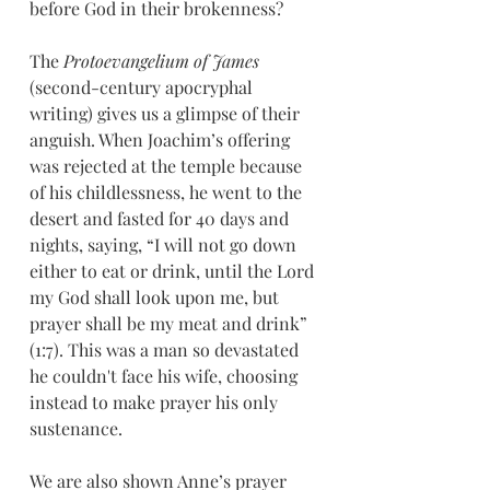
before God in their brokenness?
The
 Protoevangelium of James 
(second-century apocryphal 
writing) gives us a glimpse of their 
anguish. When Joachim’s offering 
was rejected at the temple because 
of his childlessness, he went to the 
desert and fasted for 40 days and 
nights, saying, “I will not go down 
either to eat or drink, until the Lord 
my God shall look upon me, but 
prayer shall be my meat and drink” 
(1:7). This was a man so devastated 
he couldn't face his wife, choosing 
instead to make prayer his only 
sustenance.
We are also shown Anne’s prayer 