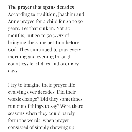
The prayer that spans decades
According to tradition, Joachim and 
Anne prayed for a child for 20 to 50 
years. Let that sink in. Not 20 
months, but 20 to 50 
years
 of 
bringing the same petition before 
God. They continued to pray every 
morning and evening through 
countless feast days and ordinary 
days.
I try to imagine their prayer life 
evolving over decades. Did their 
words change? Did they sometimes 
run out of things to say? Were there 
seasons when they could barely 
form the words, when prayer 
consisted of simply showing up 