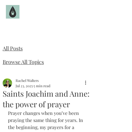
The Fruitful Hollow
Catholic Infertility Resource
All Posts
Browse All Topics
Rachel Walters
Jul 23, 2025
5 min read
Saints Joachim and Anne:
the power of prayer
Prayer changes when you’ve been 
praying the same thing for years. In 
the beginning, my prayers for a 