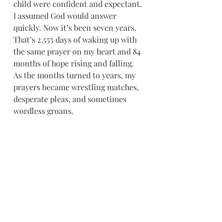
child were confident and expectant. 
I assumed God would answer 
quickly. Now it’s been seven years. 
That’s 2,555 days of waking up with 
the same prayer on my heart and 84 
months of hope rising and falling. 
As the months turned to years, my 
prayers became wrestling matches, 
desperate pleas, and sometimes 
wordless groans.