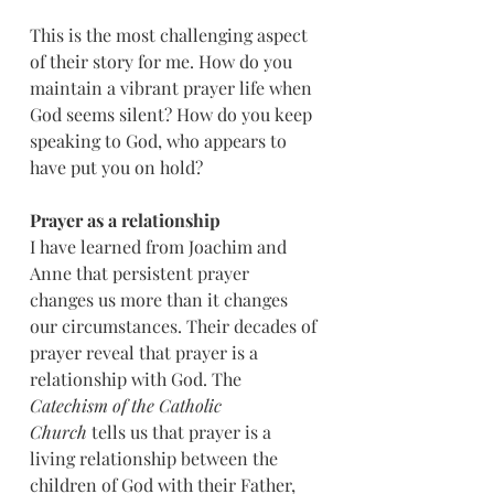
This is the most challenging aspect 
of their story for me. How do you 
maintain a vibrant prayer life when 
God seems silent? How do you keep 
speaking to God, who appears to 
have put you on hold?
Prayer as a relationship
I have learned from Joachim and 
Anne that persistent prayer 
changes us more than it changes 
our circumstances. Their decades of 
prayer reveal that prayer is a 
relationship with God. The 
Catechism of the Catholic 
Church
 tells us that prayer is a 
living relationship between the 
children of God with their Father, 