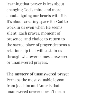
learning that prayer is less about 
changing God’s mind and more 
about aligning our hearts with His. 
It’s about creating space for God to 
work in us even when He seems 
silent. Each prayer, moment of 
presence, and choice to return to 
the sacred place of prayer deepens a 
relationship that will sustain us 
through whatever comes, answered 
or unanswered prayers.
The mystery of unanswered prayer
Perhaps the most valuable lesson 
from Joachim and Anne is that 
unanswered prayer doesn’t mean 
unheard prayer. Their decades of 
petition were all part of God’s 
larger plan. Mary had to be born at 