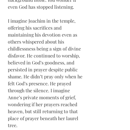
even God has stopped listening.
I imagine Joachim in the temple, 
offering his sacrifices and 
maintaining his devotion even as 
others whispered about his 
childlessness being a sign of divine 
disfavor. He continued to worship, 
believed in God’s goodness, and 
persisted in prayer despite public 
shame. He didn’t pray only when he 
felt God’s presence. He prayed 
through the silence. I imagine 
Anne’s private moments of grief, 
wondering if her prayers reached 
heaven, but still returning to that 
place of prayer beneath her laurel 
tree.