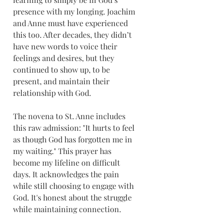
presence with my longing. Joachim 
and Anne must have experienced 
this too. After decades, they didn’t 
have new words to voice their 
feelings and desires, but they 
continued to show up, to be 
present, and maintain their 
relationship with God.
The novena to St. Anne includes 
this raw admission: "It hurts to feel 
as though God has forgotten me in 
my waiting." This prayer has 
become my lifeline on difficult 
days. It acknowledges the pain 
while still choosing to engage with 
God. It's honest about the struggle 
while maintaining connection. 