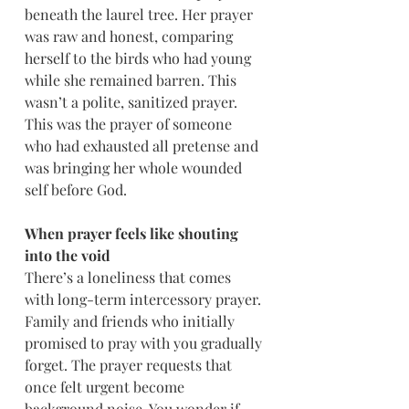
beneath the laurel tree. Her prayer 
was raw and honest, comparing 
herself to the birds who had young 
while she remained barren. This 
wasn’t a polite, sanitized prayer. 
This was the prayer of someone 
who had exhausted all pretense and 
was bringing her whole wounded 
self before God.
When prayer feels like shouting 
into the void
There’s a loneliness that comes 
with long-term intercessory prayer. 
Family and friends who initially 
promised to pray with you gradually 
forget. The prayer requests that 
once felt urgent become 
background noise. You wonder if 