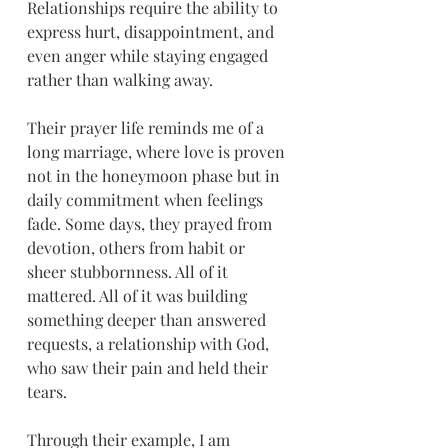
Relationships require the ability to 
express hurt, disappointment, and 
even anger while staying engaged 
rather than walking away.
Their prayer life reminds me of a 
long marriage, where love is proven 
not in the honeymoon phase but in 
daily commitment when feelings 
fade. Some days, they prayed from 
devotion, others from habit or 
sheer stubbornness. All of it 
mattered. All of it was building 
something deeper than answered 
requests, a relationship with God, 
who saw their pain and held their 
tears.
Through their example, I am 