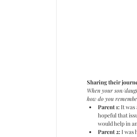
Sharing their journ
When your son/daughte
how do you remember
Parent 1:
 It was
hopeful that is
would help in a
Parent 2: 
I was 