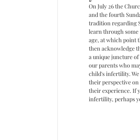
On July 26 the Churc
and the fourth Sunda
tradition regarding 
learn through some s
age, at which point 
then acknowledge tha
a unique juncture of 
our parents who may 
child's infertility. 
their perspective on 
their experience. If
infertility, perhaps 