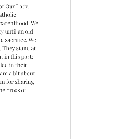
of Our Lady, 
tholic 
dparenthood. We 
 until an old 
 sacrifice. We 
 They stand at 
 in this post: 
ed in their 
am a bit about 
em for sharing 
he cross of 