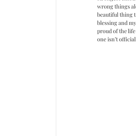
wrong things al
beautiful thing t
blessing and my 
proud of the lif
one isn’t offici