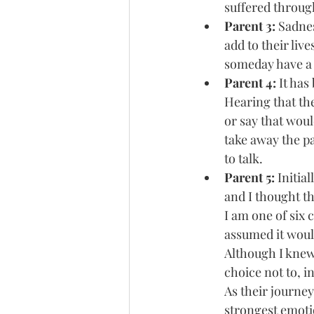
suffered through
Parent 3: 
Sadnes
add to their liv
someday have a 
Parent 4: 
It has
Hearing that th
or say that woul
take away the pa
to talk.
Parent 5: 
Initia
and I thought tha
I am one of six 
assumed it would
Although I knew
choice not to, i
As their journey
strongest emotio