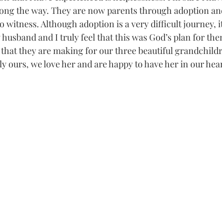
ong the way. They are now parents through adoption and 
o witness. Although adoption is a very difficult journey, it 
husband and I truly feel that this was God’s plan for the
e that they are making for our three beautiful grandchild
ally ours, we love her and are happy to have her in our hear