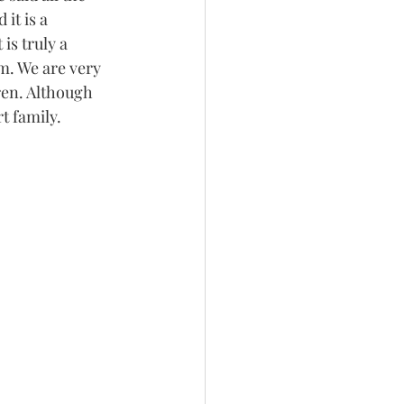
it is a 
is truly a 
m. We are very 
ren. Although 
t family. 