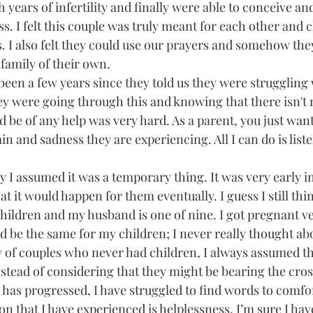
 years of infertility and finally were able to conceive an
s. I felt this couple was truly meant for each other and 
es. I also felt they could use our prayers and somehow th
family of their own.
 been a few years since they told us they were struggling wi
ey were going through this and knowing that there isn't 
d be of any help was very hard. As a parent, you just want
in and sadness they are experiencing. All I can do is liste
lly I assumed it was a temporary thing. It was very early i
t it would happen for them eventually. I guess I still thin
children and my husband is one of nine. I got pregnant ver
 be the same for my children; I never really thought about
 of couples who never had children, I always assumed tha
nstead of considering that they might be bearing the cross 
 has progressed, I have struggled to find words to comfo
n that I have experienced is helplessness. I’m sure I have 