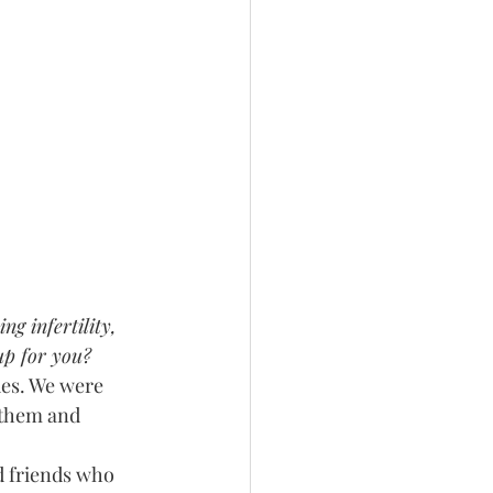
g infertility, 
p for you?
ues. We were 
 them and 
d friends who 