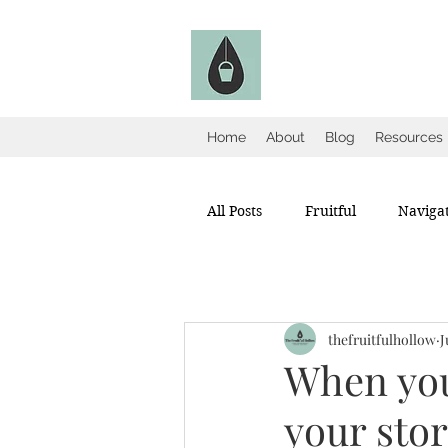
The Fruitful Holl
Catholic Infertility Resour
Home
About
Blog
Resources
All Posts
Fruitful
Navigat
thefruitfulhollow
J
When your
your sto