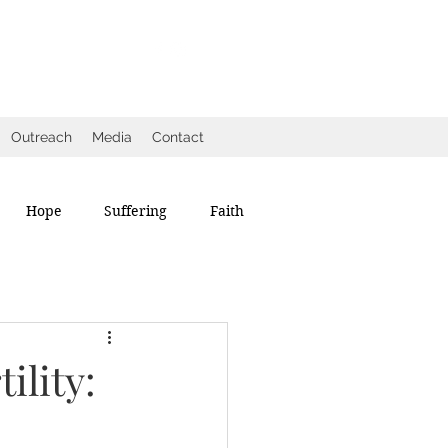
Outreach
Media
Contact
Hope
Suffering
Faith
ility: