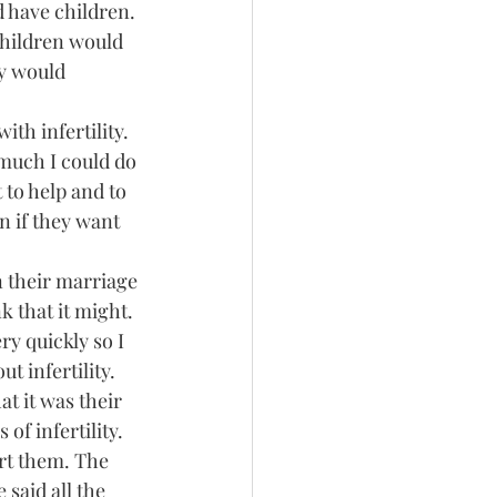
d have children.
children would 
ey would 
th infertility. 
much I could do 
 to help and to 
n if they want 
n their marriage 
k that it might. 
y quickly so I 
 infertility. 
t it was their 
of infertility. 
rt them. The 
said all the 