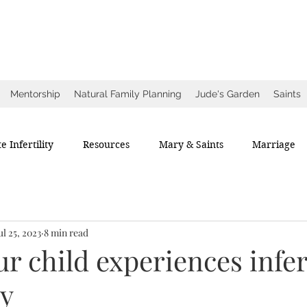
ow
ce
Mentorship
Natural Family Planning
Jude's Garden
Saints
e Infertility
Resources
Mary & Saints
Marriage
ul 25, 2023
8 min read
 child experiences infert
ry