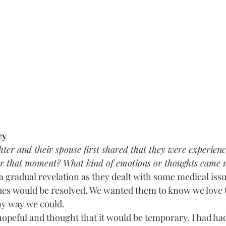
ey
r and their spouse first shared that they were experiencin
 that moment? What kind of emotions or thoughts came u
 a gradual revelation as they dealt with some medical iss
sues would be resolved. We wanted them to know we love
ny way we could. 
hopeful and thought that it would be temporary. I had ha