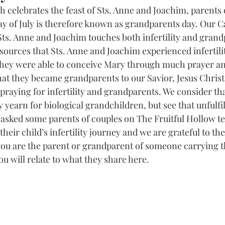
h celebrates the feast of Sts. Anne and Joachim, parents 
y of July is therefore known as grandparents day. Our Ca
Sts. Anne and Joachim touches both infertility and gran
ources that Sts. Anne and Joachim experienced infertility
they were able to conceive Mary through much prayer and
t they became grandparents to our Savior, Jesus Christ.
praying for infertility and grandparents. We consider that
yearn for biological grandchildren, but see that unfulfill
We asked some parents of couples on The Fruitful Hollow te
their child’s infertility journey and we are grateful to th
 you are the parent or grandparent of someone carrying t
you will relate to what they share here.