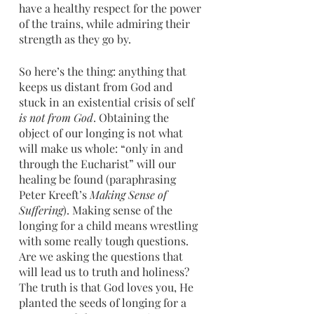
have a healthy respect for the power 
of the trains, while admiring their 
strength as they go by.
So here’s the thing: anything that 
keeps us distant from God and 
stuck in an existential crisis of self 
is not from God
. Obtaining the 
object of our longing is not what 
will make us whole: “only in and 
through the Eucharist” will our 
healing be found (paraphrasing 
Peter Kreeft’s 
Making Sense of 
Suffering
). Making sense of the 
longing for a child means wrestling 
with some really tough questions. 
Are we asking the questions that 
will lead us to truth and holiness? 
The truth is that God loves you, He 
planted the seeds of longing for a 