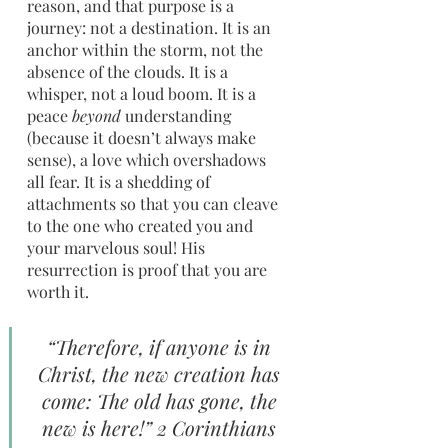
reason, and that purpose is a 
journey: not a destination. It is an 
anchor within the storm, not the 
absence of the clouds. It is a 
whisper, not a loud boom. It is a 
peace 
beyond
 understanding 
(because it doesn’t always make 
sense), a love which overshadows 
all fear. It is a shedding of 
attachments so that you can cleave 
to the one who created you and 
your marvelous soul! His 
resurrection is proof that you are 
worth it.
“Therefore, if anyone is in 
Christ, the new creation has 
come: The old has gone, the 
new is here!” 2 Corinthians 