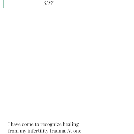
5:17
I have come to recognize healing 
from my infertility trauma. At one 