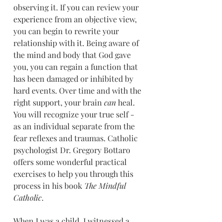
observing it. If you can review your 
experience from an objective view, 
you can begin to rewrite your 
relationship with it. Being aware of 
the mind and body that God gave 
you, you can regain a function that 
has been damaged or inhibited by 
hard events. Over time and with the 
right support, your brain 
can
 heal. 
You will recognize your true self - 
as an individual separate from the 
fear reflexes and traumas. Catholic 
psychologist Dr. Gregory Bottaro 
offers some wonderful practical 
exercises to help you through this 
process in his book 
The Mindful 
Catholic
.
When I was a child, I witnessed a 