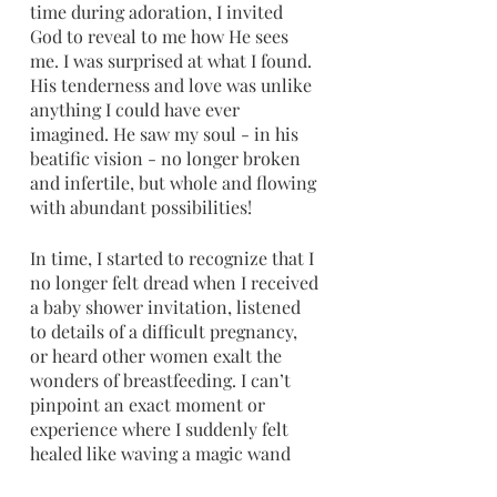
time during adoration, I invited 
God to reveal to me how He sees 
me. I was surprised at what I found. 
His tenderness and love was unlike 
anything I could have ever 
imagined. He saw my soul - in his 
beatific vision - no longer broken 
and infertile, but whole and flowing 
with abundant possibilities!
In time, I started to recognize that I 
no longer felt dread when I received 
a baby shower invitation, listened 
to details of a difficult pregnancy, 
or heard other women exalt the 
wonders of breastfeeding. I can’t 
pinpoint an exact moment or 
experience where I suddenly felt 
healed like waving a magic wand 
over my experience. Instead, it was 