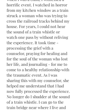
horrific event. I watched in horror 
from my kitchen window as a train 
struck a woman who was trying to 
cross the railroad tracks behind my 
house. For years, I could not hear 
the sound of a train whistle or 
watch one pass by without reliving 
the experience. It took time - 
processing the grief with a 
counselor, praying for healing and 
for the soul of the woman who lost 
her life, and journaling - for me to 
come to a healthy relationship with 
the traumatic event. As I was 
sharing this with my counselor, she 
helped me understand that I had 
now fully processed the experience. 
No longer do I shudder at the sound 
of a train whistle. I can go to the 
train bridge near where I live and 