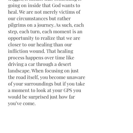
going on inside that God wants to 
heal. We are not merely victims of 
our circumstances but rather 
pilgrims on a journey. As such, each 
step, each turn, each moment is an 
opportunity to realize that we are 
closer to our healing than our 
infliction wound. That healing 
process happens over time like 
driving a car through a desert 
landscape. When focusing on just 
the road itself, you become unaware 
of your surroundings but if you take 
a moment to look at your GPS you 
would be surprised just how far 
you’ve come.