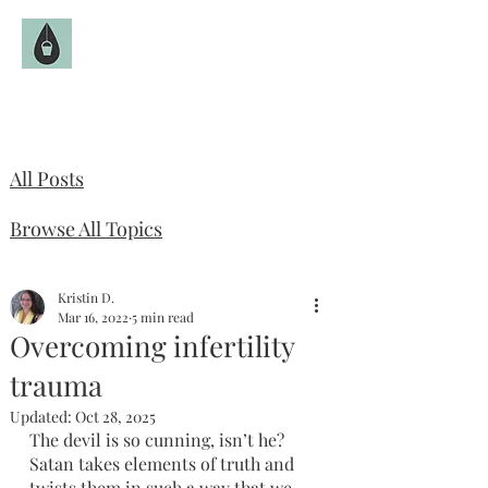
The Fruitful Hollow
Catholic Infertility Resource
All Posts
Browse All Topics
Kristin D.
Mar 16, 2022
5 min read
Overcoming infertility
trauma
Updated:
Oct 28, 2025
The devil is so cunning, isn’t he? 
Satan takes elements of truth and 
twists them in such a way that we 