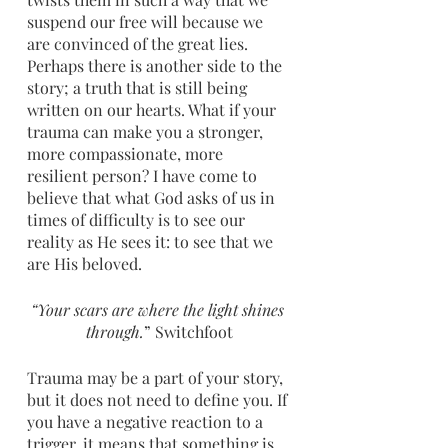
suspend our free will because we 
are convinced of the great lies. 
Perhaps there is another side to the 
story; a truth that is still being 
written on our hearts. What if your 
trauma can make you a stronger, 
more compassionate, more 
resilient person? I have come to 
believe that what God asks of us in 
times of difficulty is to see our 
reality as He sees it: to see that we 
are His beloved.
“Your scars are where the light shines 
through.
” Switchfoot
Trauma may be a part of your story, 
but it does not need to define you. If 
you have a negative reaction to a 
trigger, it means that something is 