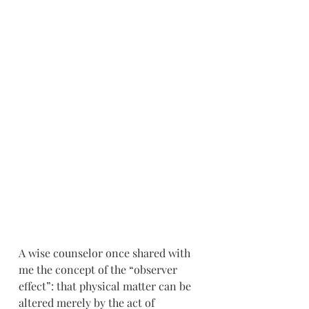
A wise counselor once shared with 
me the concept of the “observer 
effect”: that physical matter can be 
altered merely by the act of 