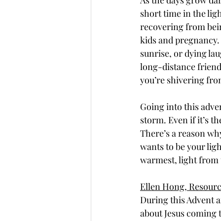
As the days grow dark
short time in the lig
recovering from bein
kids and pregnancy. 
sunrise, or dying la
long-distance friend
you’re shivering fro
Going into this adven
storm. Even if it’s th
There’s a reason why
wants to be your lig
warmest, light from 
Ellen Hong, Resour
During this Advent a
about Jesus coming 