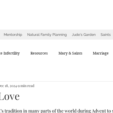
ow
ce
Mentorship
Natural Family Planning
Jude's Garden
Saints
e Infertility
Resources
Mary & Saints
Marriage
ec 18, 2024
9 min read
 Love
t’s tradition in many parts of the world during Advent to