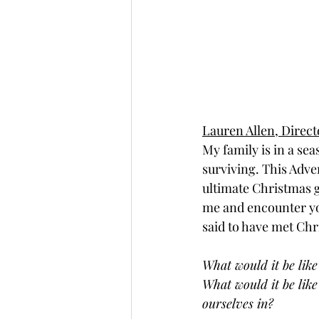
Lauren Allen, Direc
My family is in a sea
surviving. This Adve
ultimate Christmas gi
me and encounter you
said to have met Chri
What would it be like
What would it be like
ourselves in? 