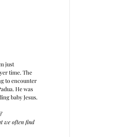
m just 
yer time. The 
ing to encounter 
Padua. He was 
ding baby Jesus. 
? 
t we often find 