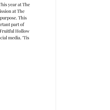
his year at The 
ission at The 
 purpose. This 
tant part of 
 Fruitful Hollow 
ial media. ‘Tis 