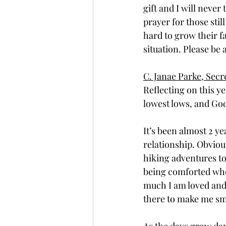
gift and I will never
prayer for those stil
hard to grow their f
situation. Please be
C. Janae Parke, Secr
Reflecting on this y
lowest lows, and God
It’s been almost 2 y
relationship. Obviousl
hiking adventures to
being comforted wh
much I am loved and
there to make me smi