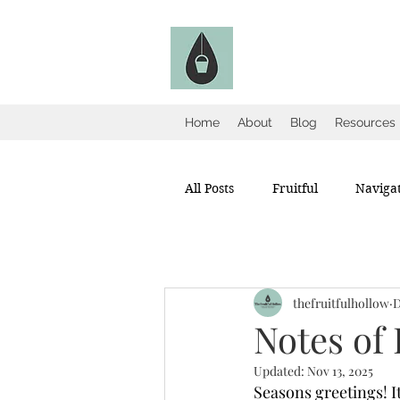
The Fruitful Holl
Catholic Infertility Resour
Home
About
Blog
Resources
All Posts
Fruitful
Navigat
thefruitfulhollow
D
Notes of
Updated:
Nov 13, 2025
Seasons greetings! I