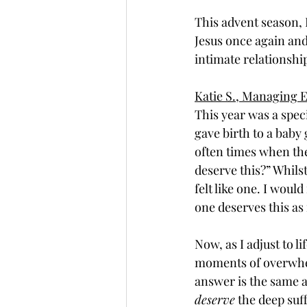
This advent season, 
Jesus once again and
intimate relationship
Katie S., Managing E
This year was a speci
gave birth to a baby 
often times when the
deserve this?” Whilst
felt like one. I wou
one deserves this as 
Now, as I adjust to li
moments of overwhelm
answer is the same as
deserve
 the deep suff