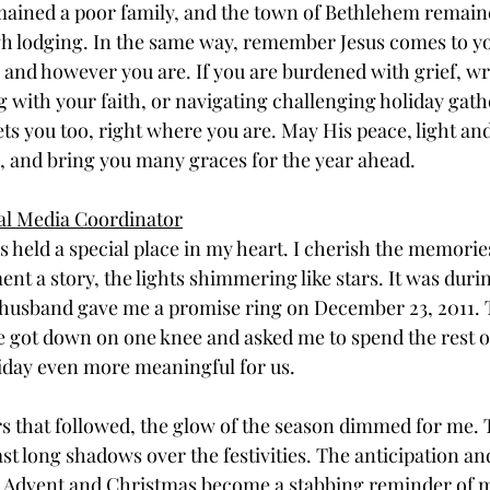
ined a poor family, and the town of Bethlehem remained
h lodging. In the same way, remember Jesus comes to yo
nd however you are. If you are burdened with grief, wr
g with your faith, or navigating challenging holiday gath
 you too, right where you are. May His peace, light and l
, and bring you many graces for the year ahead.
ial Media Coordinator
 held a special place in my heart. I cherish the memorie
nt a story, the lights shimmering like stars. It was duri
husband gave me a promise ring on December 23, 2011. T
 got down on one knee and asked me to spend the rest of
iday even more meaningful for us. 
s that followed, the glow of the season dimmed for me. 
ast long shadows over the festivities. The anticipation an
ng Advent and Christmas become a stabbing reminder of 