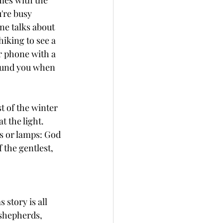
mes with the 
're busy 
ne talks about 
iking to see a 
r phone with a 
round you when 
t of the winter 
t the light. 
s or lamps: God 
the gentlest, 
story is all 
shepherds, 