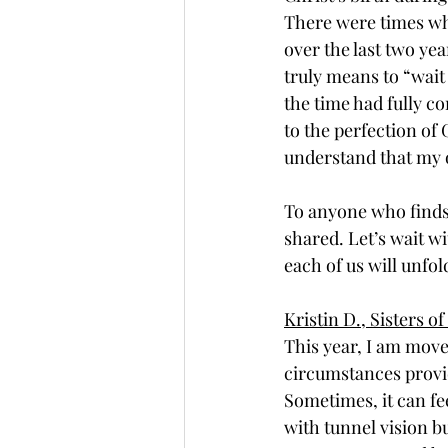
There were times when
over the last two yea
truly means to “wait 
the time had fully c
to the perfection of 
understand that my o
To anyone who finds 
shared. Let’s wait wi
each of us will unfo
Kristin D., Sisters 
This year, I am move
circumstances provid
Sometimes, it can fe
with tunnel vision bu