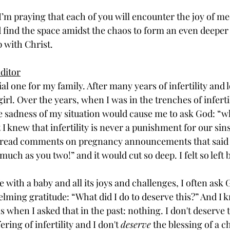
I’m praying that each of you will encounter the joy of me
 find the space amidst the chaos to form an even deepe
 with Christ. 
ditor
al one for my family. After many years of infertility and los
girl. Over the years, when I was in the trenches of inferti
 sadness of my situation would cause me to ask God: “wha
 I knew that infertility is never a punishment for our sins,
ld read comments on pregnancy announcements that said t
much as you two!” and it would cut so deep. I felt so left 
fe with a baby and all its joys and challenges, I often ask 
ing gratitude: “What did I do to deserve this?” And I k
 when I asked that in the past: nothing. I don't deserve th
ering of infertility and I don't 
deserve
 the blessing of a ch