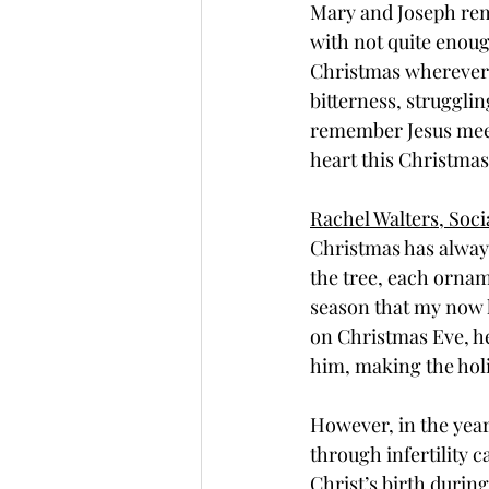
Mary and Joseph rema
with not quite enoug
Christmas wherever a
bitterness, strugglin
remember Jesus meets
heart this Christmas
Rachel Walters, Soc
Christmas has always
the tree, each orname
season that my now 
on Christmas Eve, he
him, making the hol
However, in the year
through infertility c
Christ’s birth duri