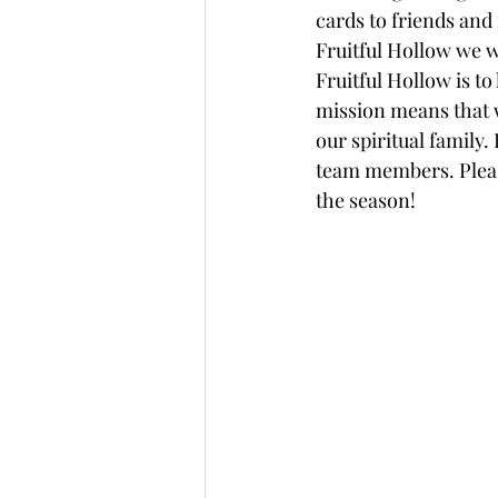
cards to friends and
Fruitful Hollow we w
Fruitful Hollow is to
mission means that w
our spiritual family.
team members. Please
the season! 