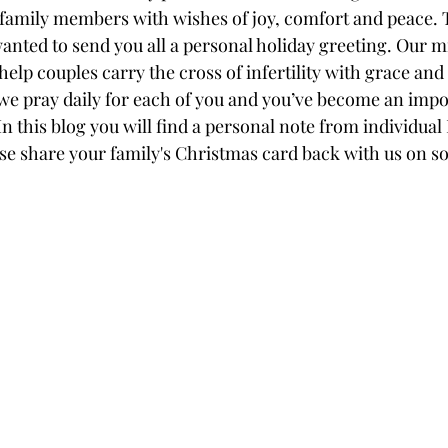
 family members with wishes of joy, comfort and peace. T
anted to send you all a personal holiday greeting. Our m
 help couples carry the cross of infertility with grace and
e pray daily for each of you and you’ve become an impor
 In this blog you will find a personal note from individual
 share your family's Christmas card back with us on soc