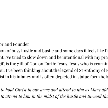
tor and Founder
son of busy hustle and bustle and some days it feels like I’
nt I’ve tried to slow down and be intentional with my pra
ft is the gift of God on Earth: Jesus. Jesus who is yearn
. I’ve been thinking about the legend of St Anthony of 
st in his infancy and is often depicted in statue form hol
 to hold Christ in our arms and attend to him as Mary did
 to attend to him in the midst of the hustle and turmoil tha