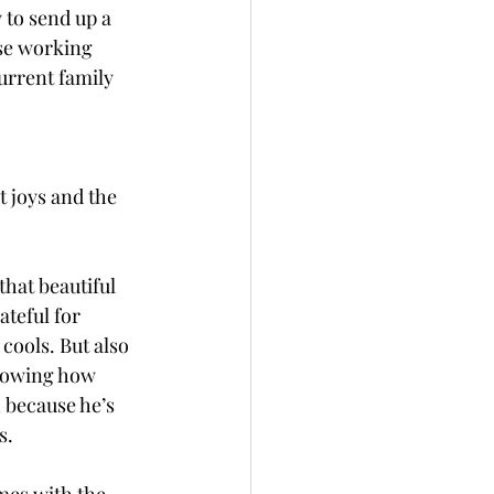
 to send up a 
ose working 
urrent family 
t joys and the 
hat beautiful 
ateful for 
ools. But also 
nowing how 
 because he’s 
. 