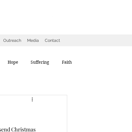
Outreach
Media
Contact
Hope
Suffering
Faith
 send Christmas 