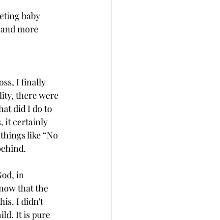
eting baby 
r and more 
s, I finally 
lity, there were 
t did I do to 
 it certainly 
hings like “No 
behind.
God, in 
now that the 
is. I didn't 
ild. It is pure 