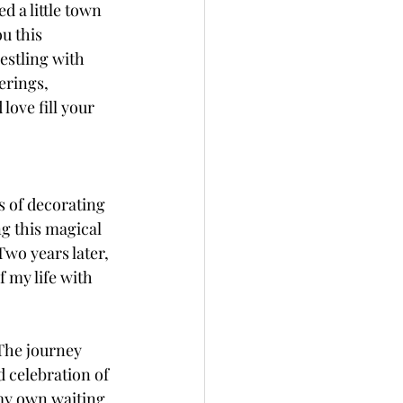
 a little town 
u this 
estling with 
erings, 
ove fill your 
s of decorating 
ng this magical 
wo years later, 
 my life with 
The journey 
d celebration of 
my own waiting. 