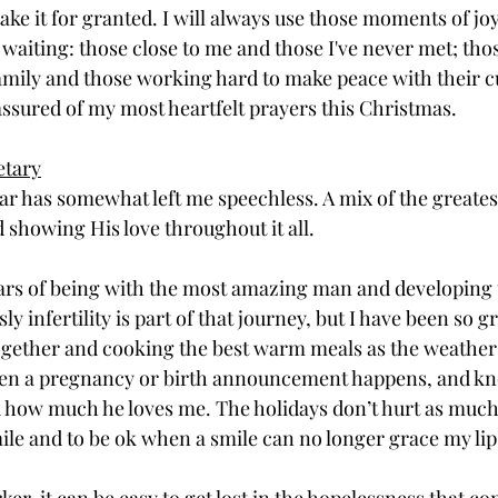
 take it for granted. I will always use those moments of joy
l waiting: those close to me and those I've never met; th
amily and those working hard to make peace with their c
 assured of my most heartfelt prayers this Christmas. 
etary
ear has somewhat left me speechless. A mix of the greates
 showing His love throughout it all.
ears of being with the most amazing man and developing t
y infertility is part of that journey, but I have been so gr
gether and cooking the best warm meals as the weather c
en a pregnancy or birth announcement happens, and k
 how much he loves me. The holidays don’t hurt as much
le and to be ok when a smile can no longer grace my lips