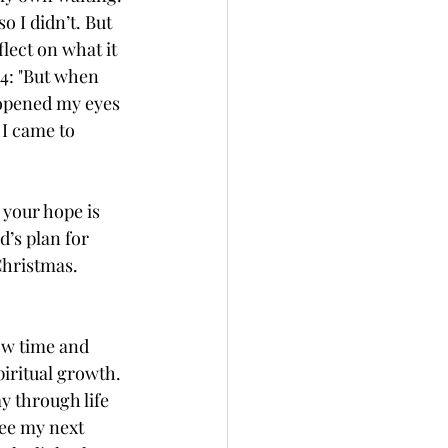
 I didn’t. But 
lect on what it 
:4: "But when 
 opened my eyes 
 I came to 
 your hope is 
d’s plan for 
Christmas. 
ow time and 
iritual growth. 
y through life 
see my next 