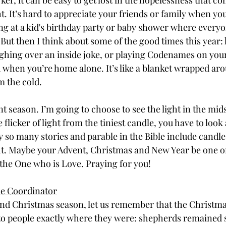
er, it can be easy to get lost in the hopelessness that co
ht. It’s hard to appreciate your friends or family when you
g at a kid's birthday party or baby shower where everyo
But then I think about some of the good times this year: h
ughing over an inside joke, or playing Codenames on you
 when you’re home alone. It’s like a blanket wrapped a
m the cold.
t season. I’m going to choose to see the light in the mids
e flicker of light from the tiniest candle, you have to look a
 so many stories and parable in the Bible include candle
ht. Maybe your Advent, Christmas and New Year be one of 
the One who is Love. Praying for you!
ce Coordinator
nd Christmas season, let us remember that the Christmas 
to people exactly where they were: shepherds remained 