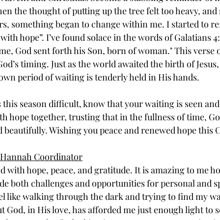
 the thought of putting up the tree felt too heavy, and so
rs, something began to change within me. I started to ref
with hope”. I’ve found solace in the words of Galatians 4
ome, God sent forth his Son, born of woman." This verse
God’s timing. Just as the world awaited the birth of Jesus,
wn period of waiting is tenderly held in His hands. 
this season difficult, know that your waiting is seen and
th hope together, trusting that in the fullness of time, Go
ld beautifully. Wishing you peace and renewed hope this 
of Hannah Coordinator
d with hope, peace, and gratitude. It is amazing to me h
e both challenges and opportunities for personal and sp
el like walking through the dark and trying to find my wa
t God, in His love, has afforded me just enough light to 