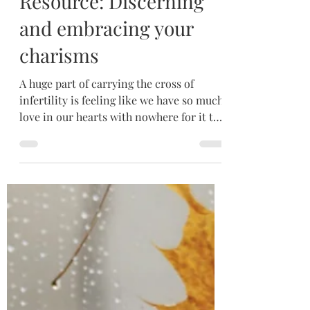
May 20
4 min read
Resource: Discerning
and embracing your
charisms
A huge part of carrying the cross of
infertility is feeling like we have so much
love in our hearts with nowhere for it to
go. While nothing can replace
motherhood, not having children does
not mean we have nothing to offer the
world. The Holy Spirit endows each of us
with special charisms intended to build
up those around us. We are not without
mission. We are not without purpose.