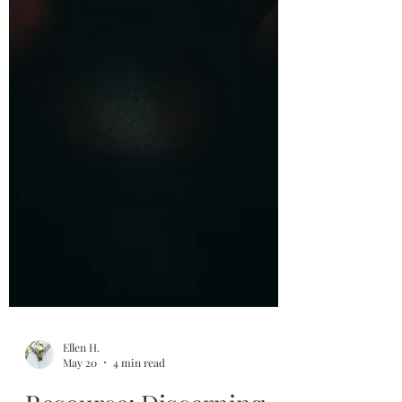
Ellen H.