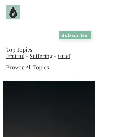
The Fruitful Hollow
Catholic Infertility Resource
Subscribe
Top Topics
Fruitful
-
Suffering
-
Grief
Browse All Topics