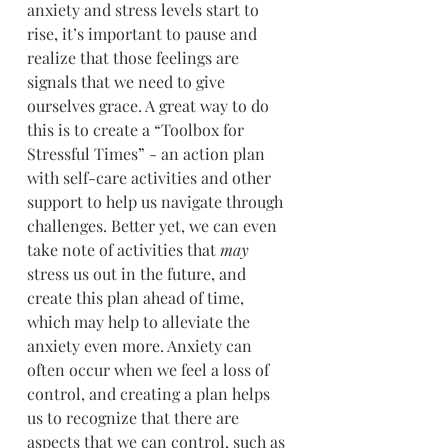
anxiety and stress levels start to 
rise, it’s important to pause and 
realize that those feelings are 
signals that we need to give 
ourselves grace. A great way to do 
this is to create a “Toolbox for 
Stressful Times” - an action plan 
with self-care activities and other 
support to help us navigate through 
challenges. Better yet, we can even 
take note of activities that 
may
stress us out in the future, and 
create this plan ahead of time, 
which may help to alleviate the 
anxiety even more. Anxiety can 
often occur when we feel a loss of 
control, and creating a plan helps 
us to recognize that there are 
aspects that we can control, such as 