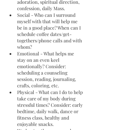
adoration, spiritual direction, 
confession, daily Mass.
Social - Who can I surround 
myself with that will help me 
be in a good place? When can I 
schedule coffee dates/get-
togethers/phone calls and with 
whom?
Emotional - What helps me 
stay on an even keel 
emotionally? Consider: 
scheduling a counseling 
session, reading, journaling, 
crafts, coloring, etc.
Physical - What can I do to help 
take care of my body during 
stressful times? Consider: early 
bedtime, daily walk, dance or 
fitness class, healthy and 
enjoyable snacks.