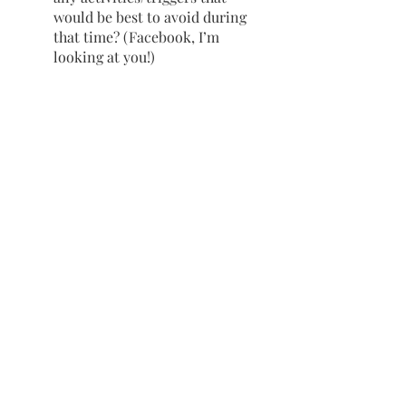
would be best to avoid during 
that time? (Facebook, I’m 
looking at you!)
Printable Worksheets
Click 
here
to download your own 
printable “Toolbox for Stressful 
Times” worksheets, which includes 
both an example page and a blank 
template for you to fill out with 
your own plan.