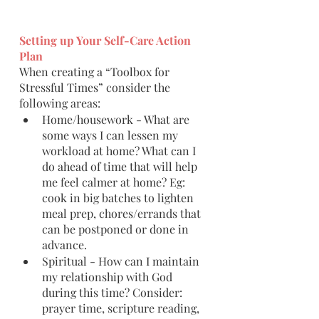
Setting up Your Self-Care Action 
Plan
When creating a “Toolbox for 
Stressful Times” consider the 
following areas:
Home/housework - What are 
some ways I can lessen my 
workload at home? What can I 
do ahead of time that will help 
me feel calmer at home? Eg: 
cook in big batches to lighten 
meal prep, chores/errands that 
can be postponed or done in 
advance.
Spiritual - How can I maintain 
my relationship with God 
during this time? Consider: 
prayer time, scripture reading, 