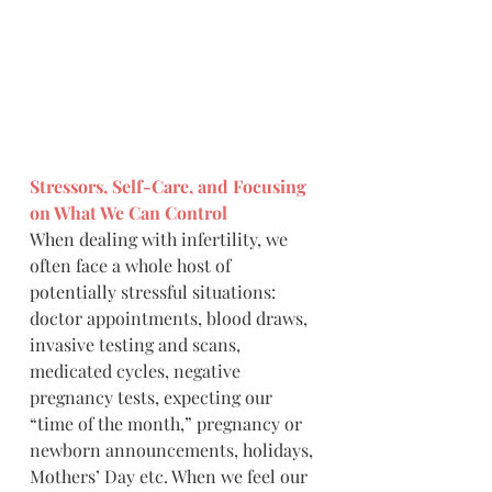
Stressors, Self-Care, and Focusing 
on What We Can Control
When dealing with infertility, we 
often face a whole host of 
potentially stressful situations: 
doctor appointments, blood draws, 
invasive testing and scans, 
medicated cycles, negative 
pregnancy tests, expecting our 
“time of the month,” pregnancy or 
newborn announcements, holidays, 
Mothers’ Day etc. When we feel our 