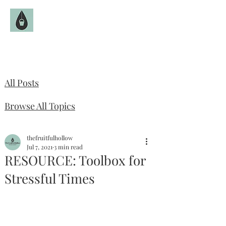
The Fruitful Hollow
Catholic Infertility Resource
All Posts
Browse All Topics
thefruitfulhollow
Jul 7, 2021
3 min read
RESOURCE: Toolbox for
Stressful Times