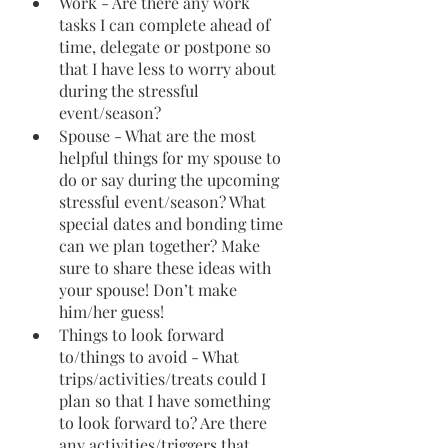
Work - Are there any work 
tasks I can complete ahead of 
time, delegate or postpone so 
that I have less to worry about 
during the stressful 
event/season?
Spouse - What are the most 
helpful things for my spouse to 
do or say during the upcoming 
stressful event/season? What 
special dates and bonding time 
can we plan together? Make 
sure to share these ideas with 
your spouse! Don’t make 
him/her guess!
Things to look forward 
to/things to avoid - What 
trips/activities/treats could I 
plan so that I have something 
to look forward to? Are there 
any activities/triggers that 