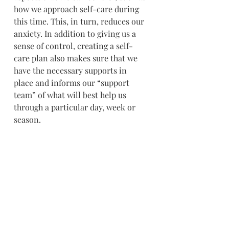
how we approach self-care during 
this time. This, in turn, reduces our 
anxiety. In addition to giving us a 
sense of control, creating a self-
care plan also makes sure that we 
have the necessary supports in 
place and informs our “support 
team” of what will best help us 
through a particular day, week or 
season.