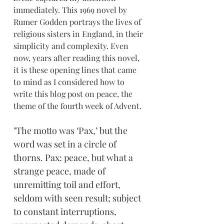
immediately. This 1969 novel by 
Rumer Godden portrays the lives of 
religious sisters in England, in their 
simplicity and complexity. Even 
now, years after reading this novel, 
it is these opening lines that came 
to mind as I considered how to 
write this blog post on peace, the 
theme of the fourth week of Advent.
"The motto was ‘Pax,’ but the 
word was set in a circle of 
thorns. Pax: peace, but what a 
strange peace, made of 
unremitting toil and effort, 
seldom with seen result; subject 
to constant interruptions, 