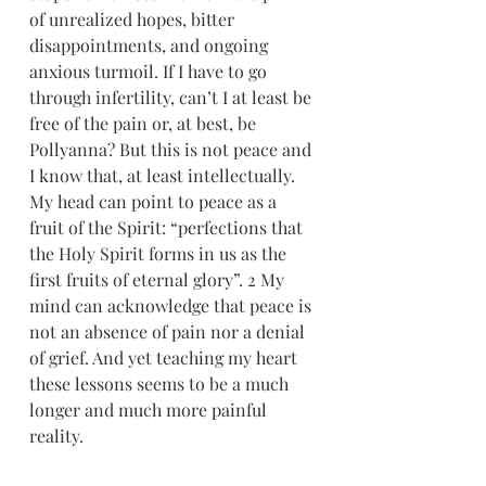
of unrealized hopes, bitter 
disappointments, and ongoing 
anxious turmoil. If I have to go 
through infertility, can’t I at least be 
free of the pain or, at best, be 
Pollyanna? But this is not peace and 
I know that, at least intellectually. 
My head can point to peace as a 
fruit of the Spirit: “perfections that 
the Holy Spirit forms in us as the 
first fruits of eternal glory”. 2 My 
mind can acknowledge that peace is 
not an absence of pain nor a denial 
of grief. And yet teaching my heart 
these lessons seems to be a much 
longer and much more painful 
reality.