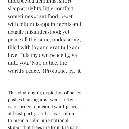
unexpected demands, short 
sleep at nights, little comfort, 
sometimes scant food; beset 
with bitter disappointments and 
usually misunderstood; yet 
peace all the same, undeviating, 
filled with joy and gratitude and 
love. ‘It is my own peace I give 
unto you.’ Not, notice, the 
world's peace." (Prologue, pg. 3). 
1
This challenging depiction of peace 
pushes back against what I often 
want peace to mean. I want peace – 
at least partly, and at least often – 
to mean a calm, unemotional 
stupor that frees me from the pain 