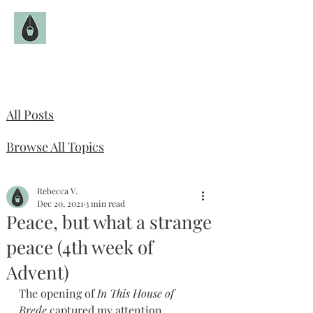
The Fruitful Hollow
Catholic Infertility Resource
All Posts
Browse All Topics
Rebecca V.
Dec 20, 2021
3 min read
Peace, but what a strange
peace (4th week of
Advent)
The opening of 
In This House of 
Brede 
captured my attention 