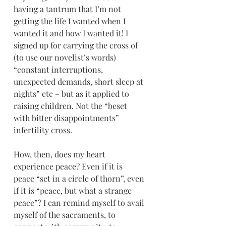
having a tantrum that I’m not 
getting the life I wanted when I 
wanted it and how I wanted it! I 
signed up for carrying the cross of 
(to use our novelist’s words) 
“constant interruptions, 
unexpected demands, short sleep at 
nights” etc – but as it applied to 
raising children. Not the “beset 
with bitter disappointments” 
infertility cross.
How, then, does my heart 
experience peace? Even if it is 
peace “set in a circle of thorn”, even 
if it is “peace, but what a strange 
peace”? I can remind myself to avail 
myself of the sacraments, to 