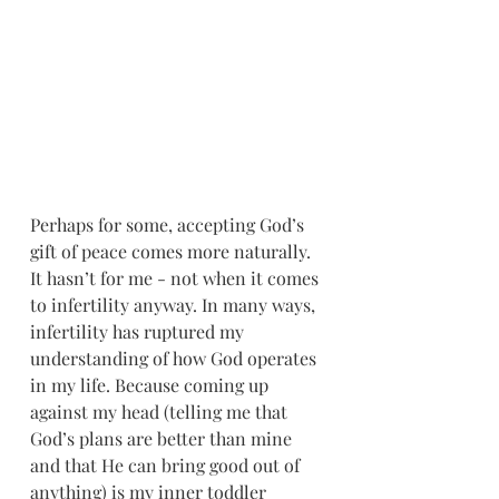
Perhaps for some, accepting God’s 
gift of peace comes more naturally. 
It hasn’t for me - not when it comes 
to infertility anyway. In many ways, 
infertility has ruptured my 
understanding of how God operates 
in my life. Because coming up 
against my head (telling me that 
God’s plans are better than mine 
and that He can bring good out of 
anything) is my inner toddler 