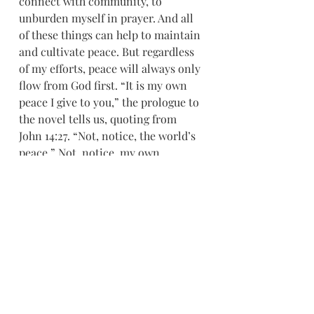
connect with community, to 
unburden myself in prayer. And all 
of these things can help to maintain 
and cultivate peace. But regardless 
of my efforts, peace will always only 
flow from God first. “It is my own 
peace I give to you,” the prologue to 
the novel tells us, quoting from 
John 14:27. “Not, notice, the world’s 
peace.” Not, notice, my own 
preference for the absence of pain. 
Not, notice, my inner toddler’s 
demands.
So as Advent draws to a close and as 
we celebrate the birth of the Christ, 
whose journey on earth was set in a 
circle of thorns, let us ask God for 
peace and invite the Holy Spirit to 