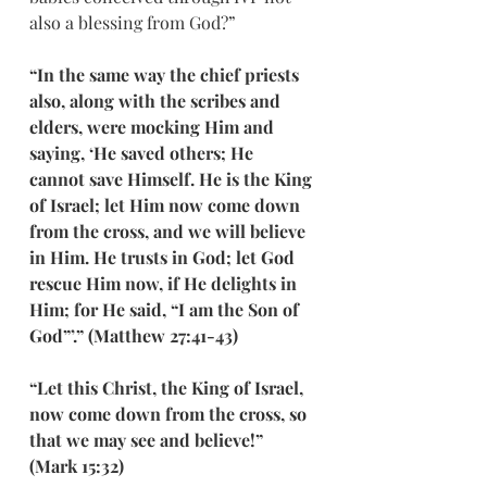
also a blessing from God?”
“In the same way the chief priests 
also, along with the scribes and 
elders, were mocking Him and 
saying, ‘He saved others; He 
cannot save Himself. He is the King 
of Israel; let Him now come down 
from the cross, and we will believe 
in Him. He trusts in God; let God 
rescue Him now, if He delights in 
Him; for He said, “I am the Son of 
God”’.” (Matthew 27:41-43)
“Let this Christ, the King of Israel, 
now come down from the cross, so 
that we may see and believe!” 
(Mark 15:32)