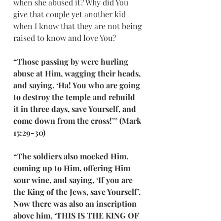
when she abused it? Why did You 
give that couple yet another kid 
when I know that they are not being 
raised to know and love You?
“Those passing by were hurling 
abuse at Him, wagging their heads, 
and saying, ‘Ha! You who are going 
to destroy the temple and rebuild 
it in three days, save Yourself, and 
come down from the cross!’” (Mark 
15:29-30)
“The soldiers also mocked Him, 
coming up to Him, offering Him 
sour wine, and saying, ‘If you are 
the King of the Jews, save Yourself’. 
Now there was also an inscription 
above him, ‘THIS IS THE KING OF 