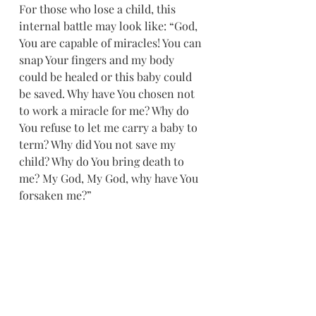
For those who lose a child, this 
internal battle may look like: “God, 
You are capable of miracles! You can 
snap Your fingers and my body 
could be healed or this baby could 
be saved. Why have You chosen not 
to work a miracle for me? Why do 
You refuse to let me carry a baby to 
term? Why did You not save my 
child? Why do You bring death to 
me? My God, My God, why have You 
forsaken me?”