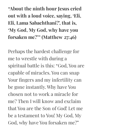
“About the ninth hour Jesus cried 
out with a loud voice, saying, ‘Eli, 
Eli, Lama Sabachthani?’, that is, 
‘My God, My God, why have you 
forsaken me?’” (Matthew 27:46)
Perhaps the hardest challenge for 
me to wrestle with during a 
spiritual battle is this: “God, You are 
capable of miracles. You can snap 
Your fingers and my infertility can 
be gone instantly. Why have You 
chosen not to work a miracle for 
me? Then I will know and exclaim 
that You are the Son of God! Let me 
be a testament to You! My God, My 
God, why have You forsaken me?”