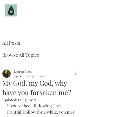
The Fruitful Hollow
Catholic Infertility Resource
All Posts
Browse All Topics
Lauren Allen
Apr 14, 2022
4 min read
My God, my God, why
have you forsaken me?
Updated:
Oct 31, 2025
If you’ve been following The 
Fruitful Hollow for a while, you may 