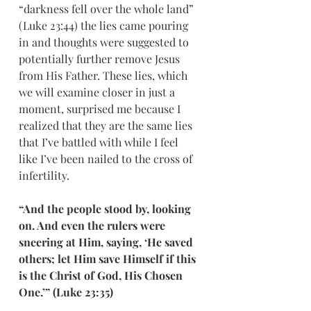
“darkness fell over the whole land” 
(Luke 23:44) the lies came pouring 
in and thoughts were suggested to 
potentially further remove Jesus 
from His Father. These lies, which 
we will examine closer in just a 
moment, surprised me because I 
realized that they are the same lies 
that I’ve battled with while I feel 
like I’ve been nailed to the cross of 
infertility. 
“And the people stood by, looking 
on. And even the rulers were 
sneering at Him, saying, ‘He saved 
others; let Him save Himself if this 
is the Christ of God, His Chosen 
One.’” (Luke 23:35)