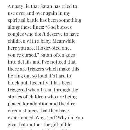
A nasty lie that Satan has tried to 
use over and over again in my 
spiritual battle has been something 
along these lines: “God blesses 
couples who don't deserve to have 
children with a baby. Meanwhile 
here you are, His devoted one, 
you’re cursed.” Satan often goes 
into details and I’ve noticed that 
there are triggers which make this 
lie ring out so loud it’s hard to 
block out. Recently it has been 
triggered when I read through the 
stories of children who are being 
placed for adoption and the dire 
circumstances that they have 
experienced. Why, God? Why did You 
give that mother the gift of life 