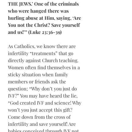
THE JEWS.’ One of the criminals 
who were hanged there was 
hurling abuse at Him, saying, ‘Are 
You not the Christ? Save yourself 
and us!’” (Luke 23:36-39)
As Catholics, we know there are 
infertility “treatments” that go 
directly against Church teaching. 
Women often find themselves in a 
sticky situation when family 
members or friends ask the 
question; “Why don’t you just do 
IVF?” You may have heard the lie, 
“God created IVF and science! Why 
won’t you just accept this gift? 
Come down from the cross of 
infertility and save yourself! Are 
babies conceived through IVF not 