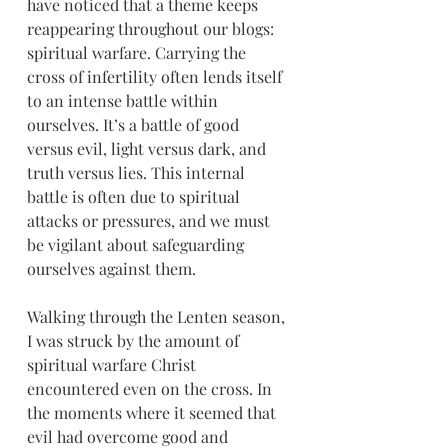
have noticed that a theme keeps 
reappearing throughout our blogs: 
spiritual warfare. Carrying the 
cross of infertility often lends itself 
to an intense battle within 
ourselves. It’s a battle of good 
versus evil, light versus dark, and 
truth versus lies. This internal 
battle is often due to spiritual 
attacks or pressures, and we must 
be vigilant about safeguarding 
ourselves against them. 
Walking through the Lenten season, 
I was struck by the amount of 
spiritual warfare Christ 
encountered even on the cross. In 
the moments where it seemed that 
evil had overcome good and 