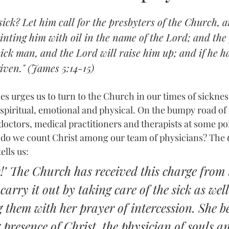
ick? Let him call for the presbyters of the Church, a
nting him with oil in the name of the Lord; and the 
 sick man, and the Lord will raise him up; and if he 
given." (James 5:14-15)
ames urges us to turn to the Church in our times of sickn
spiritual, emotional and physical. On the bumpy road of i
 doctors, medical practitioners and therapists at some poi
 do we count Christ among our team of physicians? The 
tells us:
k!’ The Church has received this charge from 
carry it out by taking care of the sick as well
hem with her prayer of intercession. She be
g presence of Christ, the physician of souls a