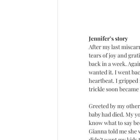
Jennifer’s story
After my last miscar
tears of joy and grat
back in a week. Agai
wanted it. I went bac
heartbeat. I gripped
trickle soon became 
Greeted by my other 
baby had died. My yo
know what to say be
Gianna told me she w
didn’t want my kids t