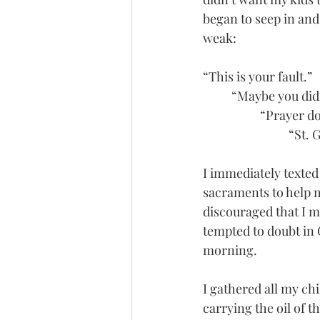
began to seep in and
weak: 
“This is your fault.”
	“Maybe you did
		“Prayer d
			“S
I immediately texted 
sacraments to help m
discouraged that I 
tempted to doubt in 
morning. 
I gathered all my ch
carrying the oil of t