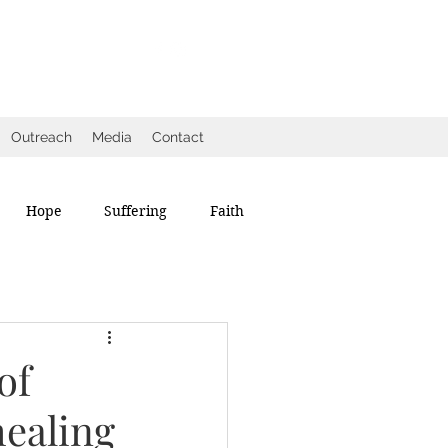
Outreach
Media
Contact
Hope
Suffering
Faith
of
healing