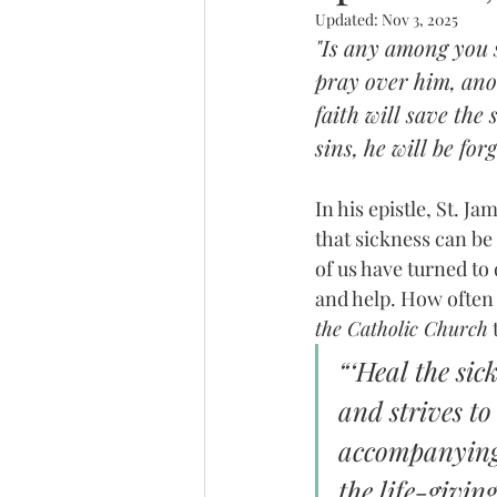
Updated:
Nov 3, 2025
"Is any among you s
pray over him, anoi
faith will save the
sins, he will be for
In his epistle, St. J
that sickness can be 
of us have turned to
and help. How often
the Catholic Church
 
“‘Heal the sic
and strives to 
accompanying t
the life-givin