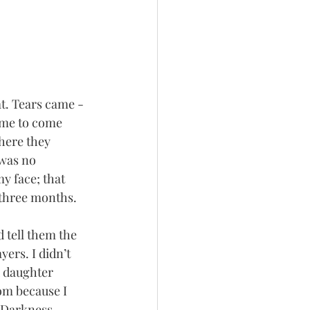
t. Tears came - 
d me to come 
here they 
 was no 
y face; that 
 three months. 
 tell them the 
ers. I didn’t 
 daughter 
om because I 
. Darkness 