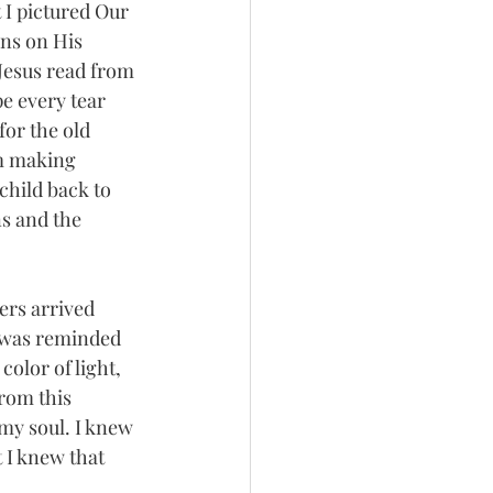
I pictured Our 
ns on His 
 Jesus read from 
e every tear 
or the old 
m making 
child back to 
s and the 
ers arrived 
I was reminded 
color of light, 
from this 
my soul. I knew 
 I knew that 