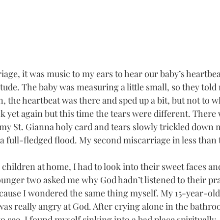
riage, it was music to my ears to hear our baby’s heartbea
itude. The baby was measuring a little small, so they tol
n, the heartbeat was there and sped up a bit, but not to w
k yet again but this time the tears were different. There
 my St. Gianna holy card and tears slowly trickled down m
a full-fledged flood. My second miscarriage in less than
children at home, I had to look into their sweet faces and
unger two asked me why God hadn’t listened to their pray
cause I wondered the same thing myself. My 15-year-old
as really angry at God. After crying alone in the bathro
o see, I found myself sinking into a bad place spiritually