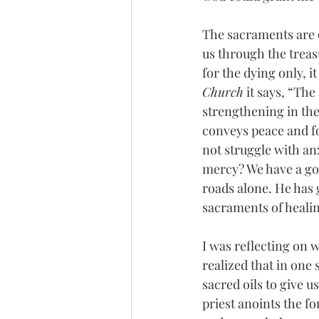
The sacraments are 
us through the treasu
for the dying only, it
Church
 it says, “Th
strengthening in the
conveys peace and fo
not struggle with an
mercy? We have a goo
roads alone. He has g
sacraments of healin
I was reflecting on 
realized that in one
sacred oils to give u
priest anoints the f