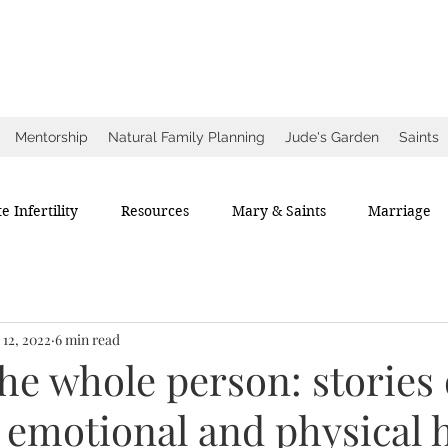
ow
ce
Mentorship
Natural Family Planning
Jude's Garden
Saints
e Infertility
Resources
Mary & Saints
Marriage
 12, 2022
6 min read
he whole person: stories 
, emotional and physical 