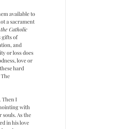
em available to 
 not a sacrament 
the Catholic 
gifts of 
tion, and 
ty or loss does 
dness, love or 
these hard 
 The 
 Then I 
nointing with 
r souls. As the 
d in his love 