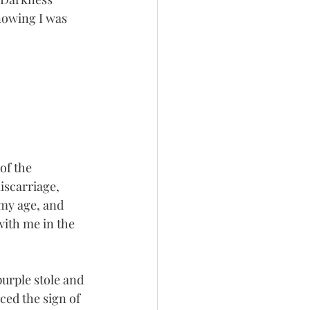
nowing I was 
of the 
iscarriage, 
my age, and 
ith me in the 
urple stole and 
ced the sign of 