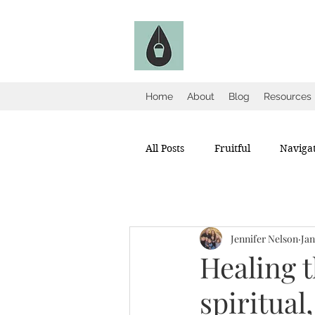
The Fruitful Holl
Catholic Infertility Resour
Home
About
Blog
Resources
All Posts
Fruitful
Navigat
Jennifer Nelson
Jan
Healing t
spiritual