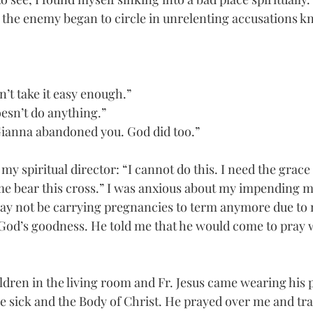
 the enemy began to circle in unrelenting accusations k
n’t take it easy enough.”
oesn’t do anything.” 
t. Gianna abandoned you. God did too.” 
my spiritual director: “I cannot do this. I need the grace 
e bear this cross.” I was anxious about my impending m
may not be carrying pregnancies to term anymore due to 
God’s goodness. He told me that he would come to pray w
ildren in the living room and Fr. Jesus came wearing his p
he sick and the Body of Christ. He prayed over me and tra