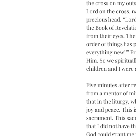
the cross on my out
Lord on the cross, n
precious head. “Lord,
the Book of Revelatio
from their eyes. The
order of things has 
everything new!’” Fr.
Him. So we spiritual
children and I were
Five minutes after r
from a mentor of min
that in the liturgy, w
joy and peace. This i
sacrament. This sacr
that I did not have t
God could grant me t