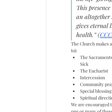
This presence 
an altogether 
gives eternal 
health.” (
CCC
The Church makes ava
to):
The Sacraments 
Sick
The Eucharist
Intercession
Community pra
Special blessing
Spiritual direct
We are encouraged t
one or many of these