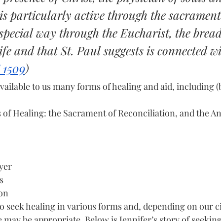
is particularly active through the sacrament
special way through the Eucharist, the bread
life and that St. Paul suggests is connected w
 1509
)
ilable to us many forms of healing and aid, including (b
of Healing: the Sacrament of Reconciliation, and the Ano
yer
s
ion
o seek healing in various forms and, depending on our c
 may be appropriate. Below is Jennifer’s story of seekin