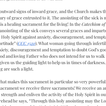
outward signs of inward grace, and the Church makes th
ry of grace entrusted to it. The anointing of the sick is
 is a healing sacrament for the living! In the 
Catechism of 
e anointing of the sick conveys several graces and imparts 
 Holy Spirit against anxiety, discouragement, and tempta
rtitude” (
CCC 1520
). What woman going through infertili
xiety, discouragement and temptation to doubt God’s goo
d and loving Father who does not intend for us to walk 
iven us the guiding light to help us in times of darkness.
g are such a light.
what makes this sacrament in particular so very powerful.
 sacrament we receive three sacraments! We receive an a
s strength and enliven the activity of the Holy Spirit in ou
orehead he says, “Through this holy anointing may the Lor