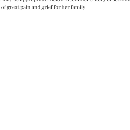
of great pain and grief for her family