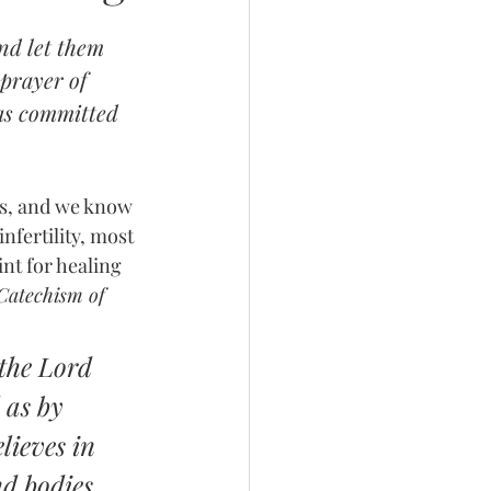
nd let them 
prayer of 
has committed 
ess, and we know 
nfertility, most 
nt for healing 
Catechism of 
the Lord 
 as by 
lieves in 
nd bodies. 