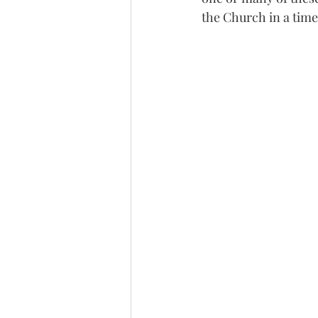
the Church in a time 