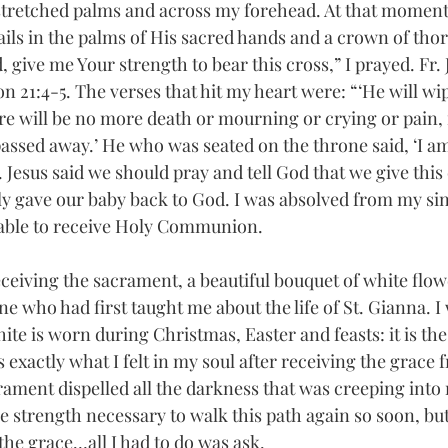
stretched palms and across my forehead. At that moment 
ails in the palms of His sacred hands and a crown of thor
 give me Your strength to bear this cross,” I prayed. Fr.
n 21:4-5. The verses that hit my heart were: “‘He will wip
re will be no more death or mourning or crying or pain, f
passed away.’
He who was seated on the throne said, ‘I a
 Jesus said we should pray and tell God that we give this 
ly gave our baby back to God. I was absolved from my sin
 able to receive Holy Communion.
eceiving the sacrament, a beautiful bouquet of white flow
e who had first taught me about the life of St. Gianna. 
hite is worn during Christmas, Easter and feasts: it is the 
s exactly what I felt in my soul after receiving the grace 
ament dispelled all the darkness that was creeping into 
he strength necessary to walk this path again so soon, but
he grace…all I had to do was ask.