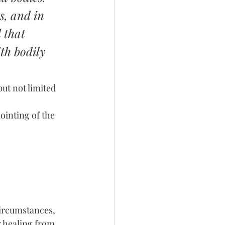
s, and in 
 that 
ith bodily 
ut not limited 
inting of the 
ircumstances, 
g healing from 