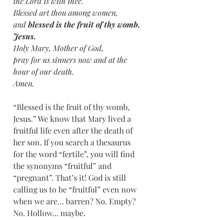
the Lord is with thee. 
Blessed art thou among women, 
and 
blessed is the fruit of thy womb, 
Jesus.
Holy Mary, Mother of God, 
pray for us sinners now and at the 
hour of our death.
Amen.
“Blessed is the fruit of thy womb, 
Jesus.” We know that Mary lived a 
fruitful life even after the death of 
her son. If you search a thesaurus 
for the word “fertile”, you will find 
the synonyms “fruitful” and 
“pregnant”. That’s it! God is still 
calling us to be “fruitful” even now 
when we are… barren? No. Empty? 
No. Hollow… maybe.