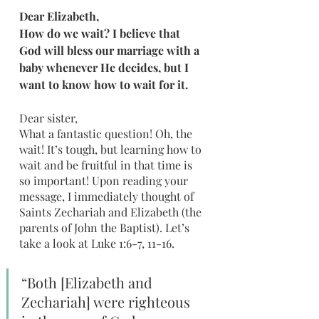
Dear Elizabeth,
How do we wait? I believe that 
God will bless our marriage with a 
baby whenever He decides, but I 
want to know how to wait for it. 
Dear sister,
What a fantastic question! Oh, the 
wait! It’s tough, but learning how to 
wait and be fruitful in that time is 
so important! Upon reading your 
message, I immediately thought of 
Saints Zechariah and Elizabeth (the 
parents of John the Baptist). Let’s 
take a look at Luke 1:6-7, 11-16.
“Both [Elizabeth and 
Zechariah] were righteous 