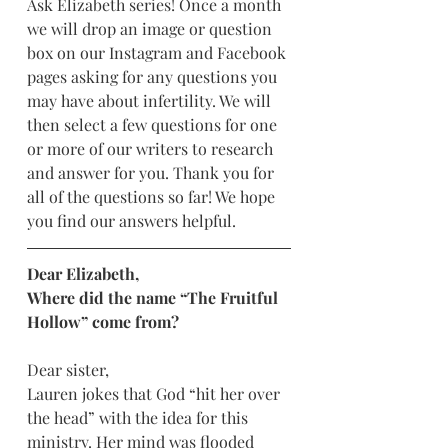
Ask Elizabeth series! Once a month 
we will drop an image or question 
box on our Instagram and Facebook 
pages asking for any questions you 
may have about infertility. We will 
then select a few questions for one 
or more of our writers to research 
and answer for you. Thank you for 
all of the questions so far! We hope 
you find our answers helpful. 
Dear Elizabeth,
Where did the name “The Fruitful 
Hollow” come from? 
Dear sister,
Lauren jokes that God “hit her over 
the head” with the idea for this 
ministry. Her mind was flooded 