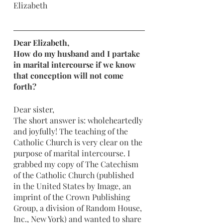
Elizabeth
Dear Elizabeth,
How do my husband and I partake 
in marital intercourse if we know 
that conception will not come 
forth? 
Dear sister, 
The short answer is: wholeheartedly 
and joyfully! The teaching of the 
Catholic Church is very clear on the 
purpose of marital intercourse. I 
grabbed my copy of The Catechism 
of the Catholic Church (published 
in the United States by Image, an 
imprint of the Crown Publishing 
Group, a division of Random House, 
Inc., New York) and wanted to share 