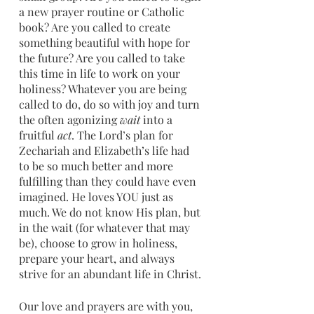
a new prayer routine or Catholic 
book? Are you called to create 
something beautiful with hope for 
the future? Are you called to take 
this time in life to work on your 
holiness? Whatever you are being 
called to do, do so with joy and turn 
the often agonizing 
wait
 into a 
fruitful 
act
. The Lord’s plan for 
Zechariah and Elizabeth’s life had 
to be so much better and more 
fulfilling than they could have even 
imagined. He loves YOU just as 
much. We do not know His plan, but 
in the wait (for whatever that may 
be), choose to grow in holiness, 
prepare your heart, and always 
strive for an abundant life in Christ. 
Our love and prayers are with you,