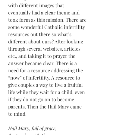
with different images that 
eventually had a clear theme and 
took form as this mission. There are 
some wonderful Catholic infertility 
resources out there so what’s 
different about ours? After looking 
through several websites, articles 
etc., and taking it to prayer the 
answer became clear. There is a 
need for a resource addressing the 
“now” of infertility. A resource to 
give couples a way to live a fruitful 
life while they wait for a child, even 
if they do not go on to become 
parents. Then the Hail Mary came 
to mind.
Hail Mary, full of grace, 