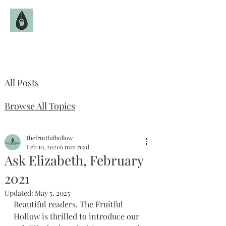
The Fruitful Hollow
Catholic Infertility Resource
All Posts
Browse All Topics
thefruitfulhollow
Feb 10, 2021
6 min read
Ask Elizabeth, February
2021
Updated:
May 5, 2025
Beautiful readers, The Fruitful 
Hollow is thrilled to introduce our 