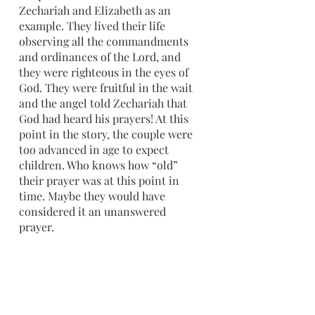
Zechariah and Elizabeth as an 
example. They lived their life 
observing all the commandments 
and ordinances of the Lord, and 
they were righteous in the eyes of 
God. They were fruitful in the wait 
and the angel told Zechariah that 
God had heard his prayers! At this 
point in the story, the couple were 
too advanced in age to expect 
children. Who knows how “old” 
their prayer was at this point in 
time. Maybe they would have 
considered it an unanswered 
prayer. 