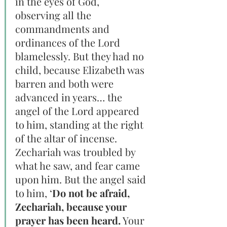
in the eyes of God, 
observing all the 
commandments and 
ordinances of the Lord 
blamelessly. But they had no 
child, because Elizabeth was 
barren and both were 
advanced in years… the 
angel of the Lord appeared 
to him, standing at the right 
of the altar of incense. 
Zechariah was troubled by 
what he saw, and fear came 
upon him. But the angel said 
to him, ‘
Do not be afraid, 
Zechariah, because your 
prayer has been heard.
 Your 