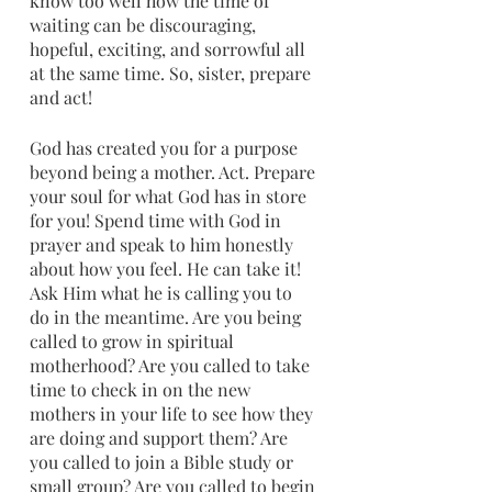
know too well how the time of 
waiting can be discouraging, 
hopeful, exciting, and sorrowful all 
at the same time. So, sister, prepare 
and act!
God has created you for a purpose 
beyond being a mother. Act. Prepare 
your soul for what God has in store 
for you! Spend time with God in 
prayer and speak to him honestly 
about how you feel. He can take it! 
Ask Him what he is calling you to 
do in the meantime. Are you being 
called to grow in spiritual 
motherhood? Are you called to take 
time to check in on the new 
mothers in your life to see how they 
are doing and support them? Are 
you called to join a Bible study or 
small group? Are you called to begin 