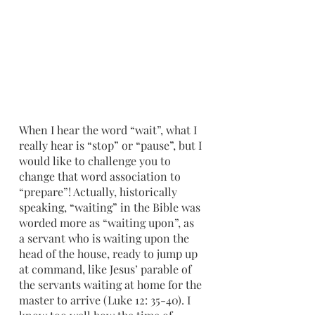
When I hear the word “wait”, what I 
really hear is “stop” or “pause”, but I 
would like to challenge you to 
change that word association to 
“prepare”! Actually, historically 
speaking, “waiting” in the Bible was 
worded more as “waiting upon”, as 
a servant who is waiting upon the 
head of the house, ready to jump up 
at command, like Jesus’ parable of 
the servants waiting at home for the 
master to arrive (Luke 12: 35-40). I 