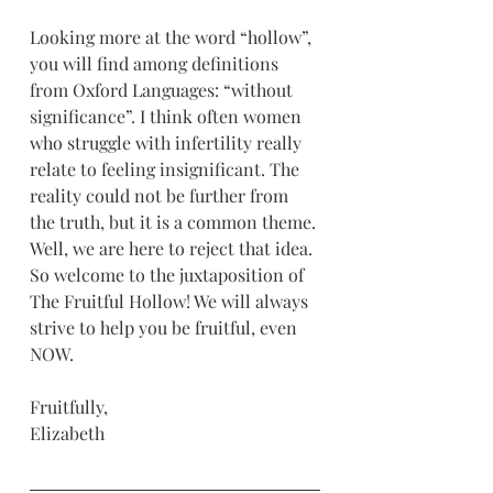
Looking more at the word “hollow”, 
you will find among definitions 
from Oxford Languages: “without 
significance”. I think often women 
who struggle with infertility really 
relate to feeling insignificant. The 
reality could not be further from 
the truth, but it is a common theme. 
Well, we are here to reject that idea. 
So welcome to the juxtaposition of 
The Fruitful Hollow! We will always 
strive to help you be fruitful, even 
NOW.
Fruitfully,
Elizabeth