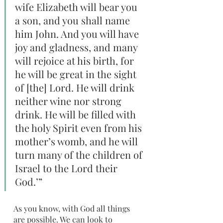
wife Elizabeth will bear you 
a son, and you shall name 
him John. And you will have 
joy and gladness, and many 
will rejoice at his birth, for 
he will be great in the sight 
of [the] Lord. He will drink 
neither wine nor strong 
drink. He will be filled with 
the holy Spirit even from his 
mother’s womb, and he will 
turn many of the children of 
Israel to the Lord their 
God.’”
As you know, with God all things 
are possible. We can look to 