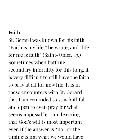
Faith
St. Gerard was known for his faith. 
“Faith is my life,” he wrote, and “life 
for me is faith” (Saint-Omer, 43.) 
Sometimes when battling 
secondary infertility for this long, it 
is very difficult to still have the faith 
to pray at all for new life. It is in 
these encounters with St. Gerard 
that I am reminded to stay faithful 
and open to even pray for what 
seems impossible. I am learning 
that God’s will is most important, 
even if the answer is “no” or the 
timing is not what we would have 