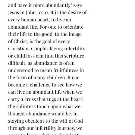
and have it more abundantly" says 
Jesus in John 10:10. It is the desire of 
every human heart, to live an 
abundant life. For one to orientate 
their life to the good, to the image 
of Christ, is the goal of every 
Christian. Couples facing infertility 
or child loss can find this scripture 
difficult, as abundance is often 
understood to mean fruitfulness in 
the form of many children. It can 
become a challenge to see how we 
can live an abundant life when we 
carry a cross that tugs at the heart; 
the splinters touch upon what we 
thought abundance would be. In 
staying obedient to the will of God 
through our infertility journey, we 