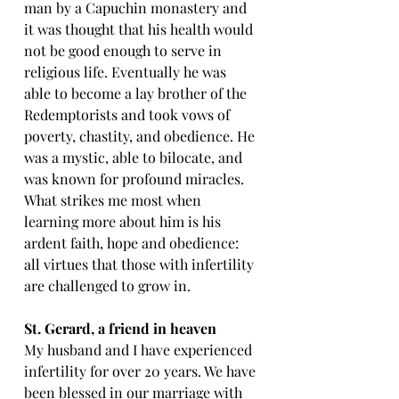
man by a Capuchin monastery and 
it was thought that his health would 
not be good enough to serve in 
religious life. Eventually he was 
able to become a lay brother of the 
Redemptorists and took vows of 
poverty, chastity, and obedience. He 
was a mystic, able to bilocate, and 
was known for profound miracles. 
What strikes me most when 
learning more about him is his 
ardent faith, hope and obedience: 
all virtues that those with infertility 
are challenged to grow in.
St
. Gerard, a friend in heaven
My husband and I have experienced 
infertility for over 20 years. We have 
been blessed in our marriage with 