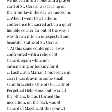
we moved into a home and a prayer 
card of St. Gerard was face up on 
the front lawn the day we moved in.
2. When I went to a Catholic 
conference for sacred art, in a quiet 
humble corner far out of the way, I 
was drawn into an unexpected and 
beautiful statue of St. Gerard.
3. At this same conference, I was 
confronted with a relic of St. 
Gerard, again while not 
anticipating or looking for it.
4. Lastly, at a Marian Conference in 
2023 I was drawn to some small 
saint bracelets. One of Our Lady of 
Perpetual Help stood out over all 
the others, but as I turned the 
medallion, on the back was St. 
Gerard of Majella. At this point, I 