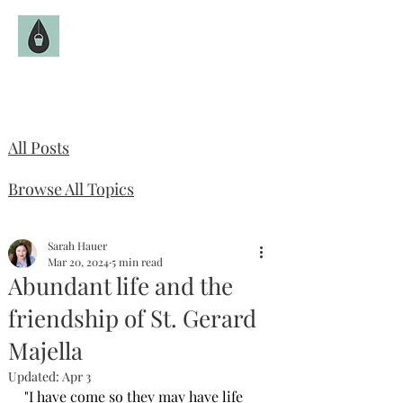
The Fruitful Hollow
Catholic Infertility Resource
All Posts
Browse All Topics
Sarah Hauer
Mar 20, 2024
5 min read
Abundant life and the
friendship of St. Gerard
Majella
Updated:
Apr 3
"I have come so they may have life 