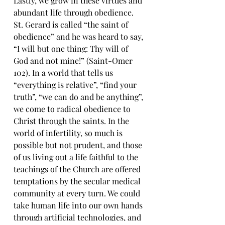
Lastly, we grow in these virtues and 
abundant life through obedience. 
St. Gerard is called “the saint of 
obedience” and he was heard to say, 
“I will but one thing: Thy will of 
God and not mine!” (Saint-Omer 
102). In a world that tells us 
“everything is relative”, “find your 
truth”, “we can do and be anything”, 
we come to radical obedience to 
Christ through the saints. In the 
world of infertility, so much is 
possible but not prudent, and those 
of us living out a life faithful to the 
teachings of the Church are offered 
temptations by the secular medical 
community at every turn. We could 
take human life into our own hands 
through artificial technologies, and 