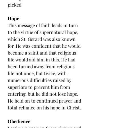
picked.
Hope
This message of faith leads in turn 
to the virtue of supernatural hope, 
which St. Gerard was also known 
for. He was confident that he would 
become a saint and that religious 
life would aid him in this. He had 
been turned away from religious 
life not once, but twice, with 
numerous difficulties raised by 
superiors to prevent him from 
entering, but he did not lose hope. 
He held on to continued prayer and 
total reliance on his hope in Christ.
Obedience