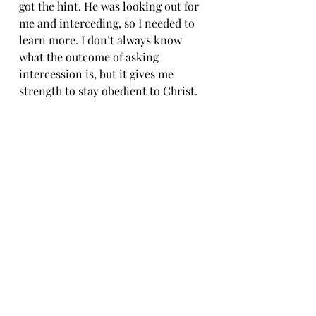
got the hint. He was looking out for 
me and interceding, so I needed to 
learn more. I don’t always know 
what the outcome of asking 
intercession is, but it gives me 
strength to stay obedient to Christ.