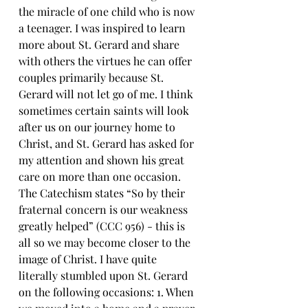
the miracle of one child who is now 
a teenager. I was inspired to learn 
more about St. Gerard and share 
with others the virtues he can offer 
couples primarily because St. 
Gerard will not let go of me. I think 
sometimes certain saints will look 
after us on our journey home to 
Christ, and St. Gerard has asked for 
my attention and shown his great 
care on more than one occasion. 
The Catechism states “So by their 
fraternal concern is our weakness 
greatly helped” (CCC 956) - this is 
all so we may become closer to the 
image of Christ. I have quite 
literally stumbled upon St. Gerard 
on the following occasions: 1. When 