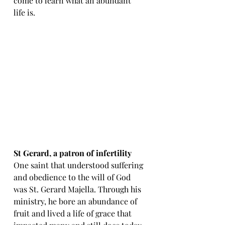
come to learn what an abundant 
life is.
St Gerard, a patron of infertility
One saint that understood suffering 
and obedience to the will of God 
was St. Gerard Majella. Through his 
ministry, he bore an abundance of 
fruit and lived a life of grace that 