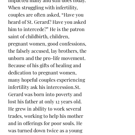
impacted many and still does today. 
When struggling with infertility, 
couples are often asked, “Have you 
heard of St. Gerard? Have you asked 
him to intercede?” He is the patron 
saint of childbirth, children, 
pregnant women, good confessions, 
the falsely accused, lay brothers, the 
unborn and the pro-life movement. 
Because of his gifts of healing and 
dedication to pregnant women, 
many hopeful couples experiencing 
infertility ask his 
intercession.St
. 
Gerard was born into poverty and 
lost his father at only 12 years old. 
He grew in ability to work several 
trades, working to help his mother 
and in offerings for poor souls. He 
was turned down twice as a young 