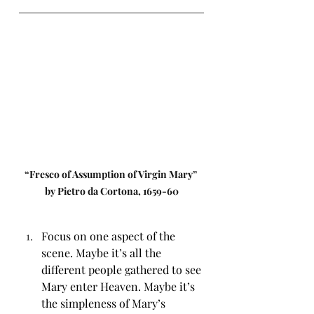
“Fresco of Assumption of Virgin Mary” 
by Pietro da Cortona, 1659-60
Focus on one aspect of the 
scene. Maybe it’s all the 
different people gathered to see 
Mary enter Heaven. Maybe it’s 
the simpleness of Mary’s 