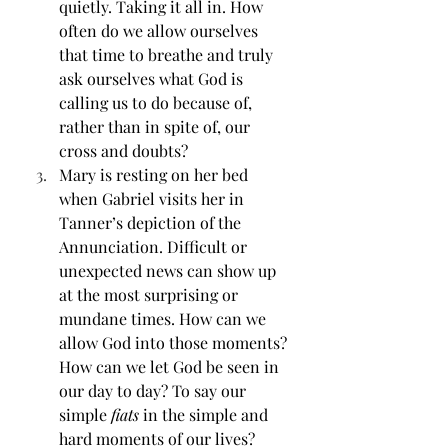
quietly. Taking it all in. How 
often do we allow ourselves 
that time to breathe and truly 
ask ourselves what God is 
calling us to do because of, 
rather than in spite of, our 
cross and doubts?
Mary is resting on her bed 
when Gabriel visits her in 
Tanner’s depiction of the 
Annunciation. Difficult or 
unexpected news can show up 
at the most surprising or 
mundane times. How can we 
allow God into those moments? 
How can we let God be seen in 
our day to day? To say our 
simple 
fiats
 in the simple and 
hard moments of our lives?