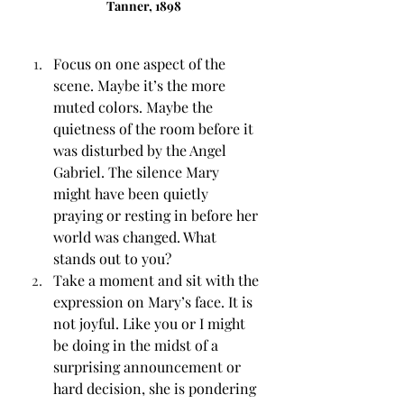
Tanner, 1898
Focus on one aspect of the 
scene. Maybe it’s the more 
muted colors. Maybe the 
quietness of the room before it 
was disturbed by the Angel 
Gabriel. The silence Mary 
might have been quietly 
praying or resting in before her 
world was changed. What 
stands out to you? 
Take a moment and sit with the 
expression on Mary’s face. It is 
not joyful. Like you or I might 
be doing in the midst of a 
surprising announcement or 
hard decision, she is pondering 