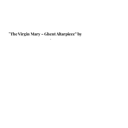
”
The Virgin Mary – Ghent Altarpiece” by 
Jan van Eyck, 1432
Focus on one aspect of the 
scene. Maybe it’s the elaborate 
details of Mary’s crown or 
robe. Maybe it’s the quiet, 
reflective look as she reads. 
Maybe it’s the rays of light 
behind her. What stands out to 
you? 
What is Mary reading? 
Scripture or prayers? What 
helps you refocus your 