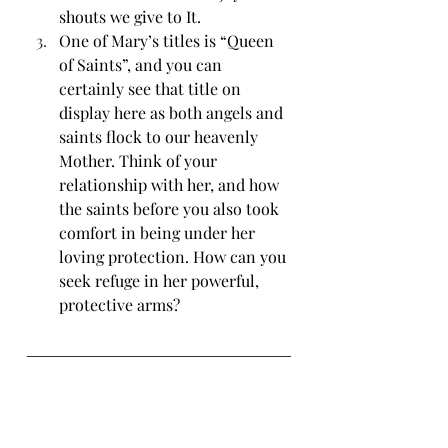
shouts we give to It. 
One of Mary’s titles is “Queen 
of Saints”, and you can 
certainly see that title on 
display here as both angels and 
saints flock to our heavenly 
Mother. Think of your 
relationship with her, and how 
the saints before you also took 
comfort in being under her 
loving protection. How can you 
seek refuge in her powerful, 
protective arms?