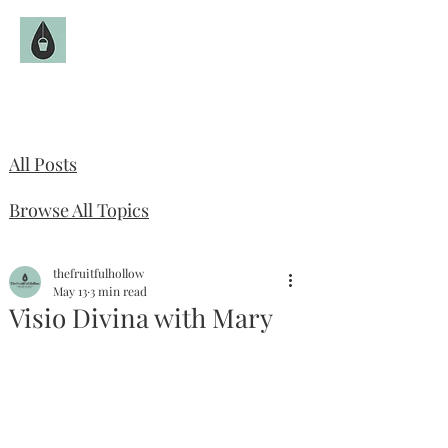
The Fruitful Hollow
Catholic Infertility Resource
All Posts
Browse All Topics
thefruitfulhollow
May 13
3 min read
Visio Divina with Mary