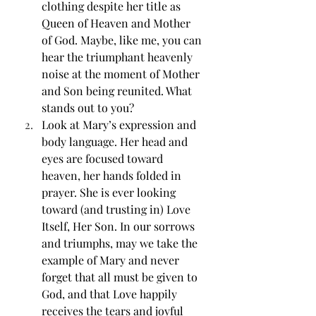
clothing despite her title as 
Queen of Heaven and Mother 
of God. Maybe, like me, you can 
hear the triumphant heavenly 
noise at the moment of Mother 
and Son being reunited. What 
stands out to you? 
Look at Mary’s expression and 
body language. Her head and 
eyes are focused toward 
heaven, her hands folded in 
prayer. She is ever looking 
toward (and trusting in) Love 
Itself, Her Son. In our sorrows 
and triumphs, may we take the 
example of Mary and never 
forget that all must be given to 
God, and that Love happily 
receives the tears and joyful 