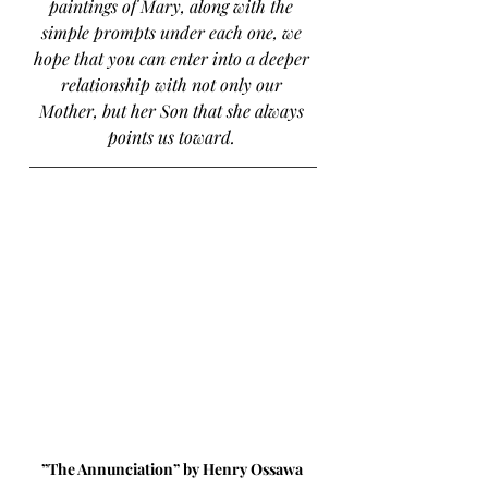
paintings of Mary, along with the 
simple prompts under each one, we 
hope that you can enter into a deeper 
relationship with not only our 
Mother, but her Son that she always 
points us toward. 
”The Annunciation” by Henry Ossawa 