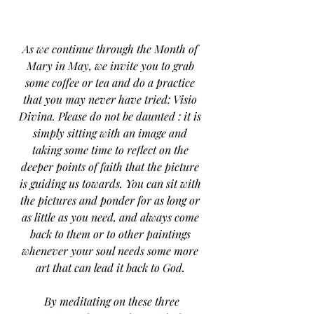
As we continue through the Month of 
Mary in May, we invite you to grab 
some coffee or tea and do a practice 
that you may never have tried: Visio 
Divina. Please do not be daunted : it is 
simply sitting with an image and 
taking some time to reflect on the 
deeper points of faith that the picture 
is guiding us towards. You can sit with 
the pictures and ponder for as long or 
as little as you need, and always come 
back to them or to other paintings 
whenever your soul needs some more 
art that can lead it back to God. 
 By meditating on these three 