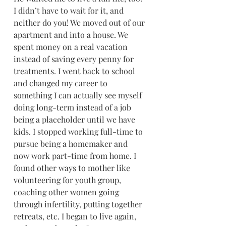
I didn’t have to wait for it, and 
neither do you! We moved out of our 
apartment and into a house. We 
spent money on a real vacation 
instead of saving every penny for 
treatments. I went back to school 
and changed my career to 
something I can actually see myself 
doing long-term instead of a job 
being a placeholder until we have 
kids. I stopped working full-time to 
pursue being a homemaker and 
now work part-time from home. I 
found other ways to mother like 
volunteering for youth group, 
coaching other women going 
through infertility, putting together 
retreats, etc. I began to live again, 