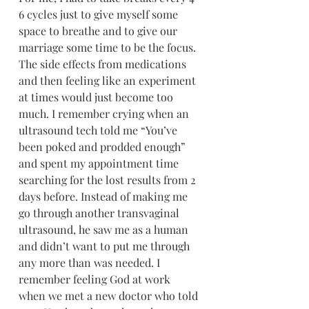
6 cycles just to give myself some 
space to breathe and to give our 
marriage some time to be the focus. 
The side effects from medications 
and then feeling like an experiment 
at times would just become too 
much. I remember crying when an 
ultrasound tech told me “You’ve 
been poked and prodded enough” 
and spent my appointment time 
searching for the lost results from 2 
days before. Instead of making me 
go through another transvaginal 
ultrasound, he saw me as a human 
and didn’t want to put me through 
any more than was needed. I 
remember feeling God at work 
when we met a new doctor who told 