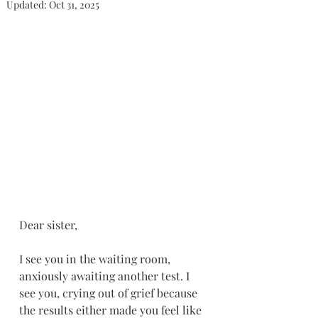
Updated:
Oct 31, 2025
Dear sister,
I see you in the waiting room, 
anxiously awaiting another test. I 
see you, crying out of grief because 
the results either made you feel like 