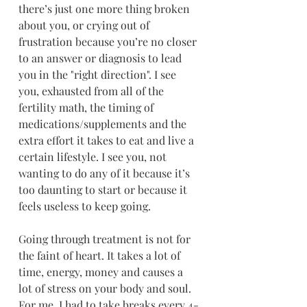
there’s just one more thing broken 
about you, or crying out of 
frustration because you’re no closer 
to an answer or diagnosis to lead 
you in the "right direction". I see 
you, exhausted from all of the 
fertility math, the timing of 
medications/supplements and the 
extra effort it takes to eat and live a 
certain lifestyle. I see you, not 
wanting to do any of it because it’s 
too daunting to start or because it 
feels useless to keep going.
Going through treatment is not for 
the faint of heart. It takes a lot of 
time, energy, money and causes a 
lot of stress on your body and soul. 
For me, I had to take breaks every 4-