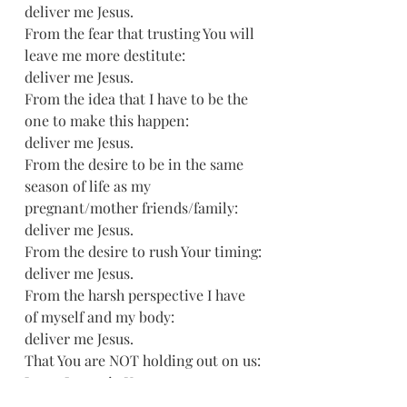
deliver me Jesus.
From the fear that trusting You will 
leave me more destitute:
deliver me Jesus.
From the idea that I have to be the 
one to make this happen:
deliver me Jesus.
From the desire to be in the same 
season of life as my 
pregnant/mother friends/family:
deliver me Jesus.
From the desire to rush Your timing:
deliver me Jesus.
From the harsh perspective I have 
of myself and my body:
deliver me Jesus.
That You are NOT holding out on us:
Jesus, I trust in You.
That Your timing is best: