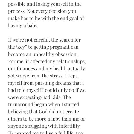
possible and losing yourself in the 
process. Not every decision you 
make has to be with the end goal of 
having a baby.
If we’re not careful, the search for 
the ‘key” to getting pregnant can 
become an unhealthy obsession. 
For me, it affected my relationships, 
our finances and my health actually 
got worse from the stress. I kept 
myself from pursuing dreams that I 
had told myself I could only do if we 
were expecting/had kids. The 
turnaround began when I started 
believing that God did not create 
others to be more happy than me or 
anyone struggling with infertility. 
He wanted me to live a full life, too. 