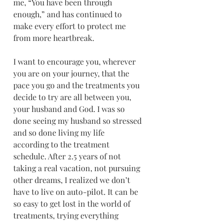
me, “You have been through 
enough,” and has continued to 
make every effort to protect me 
from more heartbreak.
I want to encourage you, wherever 
you are on your journey, that the 
pace you go and the treatments you 
decide to try are all between you, 
your husband and God. I was so 
done seeing my husband so stressed 
and so done living my life 
according to the treatment 
schedule. After 2.5 years of not 
taking a real vacation, not pursuing 
other dreams, I realized we don’t 
have to live on auto-pilot. It can be 
so easy to get lost in the world of 
treatments, trying everything 