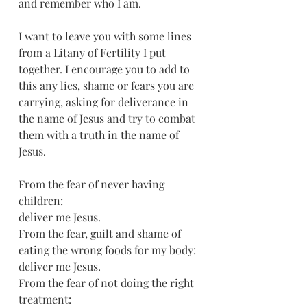
and remember who I am.
I want to leave you with some lines 
from a Litany of Fertility I put 
together. I encourage you to add to 
this any lies, shame or fears you are 
carrying, asking for deliverance in 
the name of Jesus and try to combat 
them with a truth in the name of 
Jesus. 
From the fear of never having 
children:
deliver me Jesus.
From the fear, guilt and shame of 
eating the wrong foods for my body:
deliver me Jesus.
From the fear of not doing the right 
treatment: