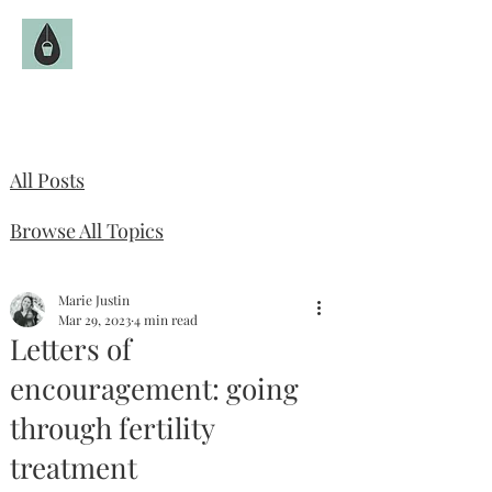
The Fruitful Hollow
Catholic Infertility Resource
All Posts
Browse All Topics
Marie Justin
Mar 29, 2023
4 min read
Letters of
encouragement: going
through fertility
treatment